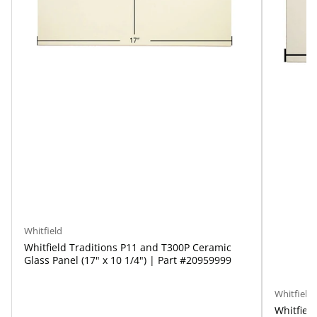
Whitfield
Whitfield Traditions P11 and T300P Ceramic
Glass Panel (17" x 10 1/4") | Part #20959999
Whitfield
Whitfield 