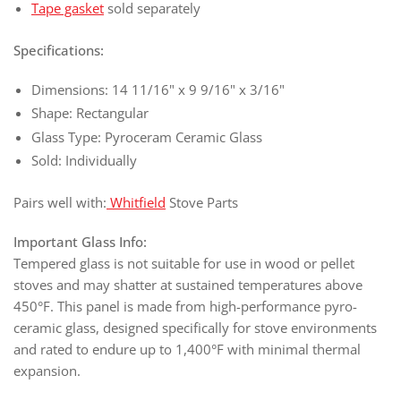
Tape gasket
sold separately
Specifications:
Dimensions: 14 11/16" x 9 9/16" x 3/16"
Shape: Rectangular
Glass Type: Pyroceram Ceramic Glass
Sold: Individually
Pairs well with:
Whitfield
Stove Parts
Important Glass Info:
Tempered glass is not suitable for use in wood or pellet
stoves and may shatter at sustained temperatures above
450°F. This panel is made from high-performance pyro-
ceramic glass, designed specifically for stove environments
and rated to endure up to 1,400°F with minimal thermal
expansion.