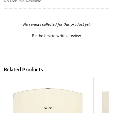
No Manuals Available
New content loaded
- No reviews collected for this product yet -
Be the first to write a review
Related Products