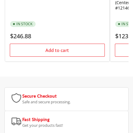
(Center) 
#121464
IN STOCK
IN ST
Regular
Regular
$246.88
$123.
price
price
Add to cart
Secure Checkout
Safe and secure processing.
Fast Shipping
Get your products fast!