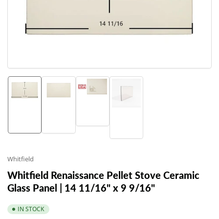
1
in
modal
Load
Load
Load
Load
image
image
image
image
3
1
2
4
in
in
in
in
gallery
gallery
gallery
gallery
view
view
view
view
Whitfield
Whitfield Renaissance Pellet Stove Ceramic
Glass Panel | 14 11/16" x 9 9/16"
IN STOCK