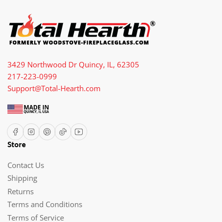
3429 Northwood Dr Quincy, IL, 62305
217-223-0999
Support@Total-Hearth.com
Facebook
Instagram
Pinterest
TikTok
YouTube
Store
Contact Us
Shipping
Returns
Terms and Conditions
Terms of Service