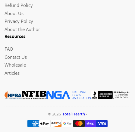
Refund Policy
About Us
Privacy Policy
About the Author
Resources
FAQ
Contact Us
Wholesale
Articles
© 2026,
Total Hearth
-
Payment
methods