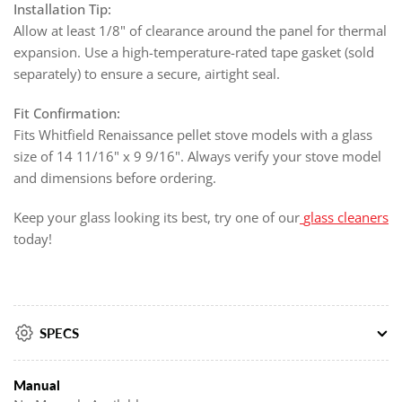
Installation Tip:
Allow at least 1/8" of clearance around the panel for thermal
expansion. Use a high-temperature-rated tape gasket (sold
separately) to ensure a secure, airtight seal.
Fit Confirmation:
Fits Whitfield Renaissance pellet stove models with a glass
size of 14 11/16" x 9 9/16". Always verify your stove model
and dimensions before ordering.
Keep your glass looking its best, try one of our
glass cleaners
today!
SPECS
Manual