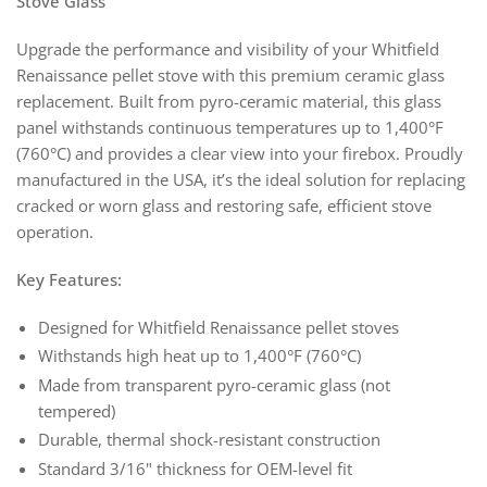
Stove Glass
Upgrade the performance and visibility of your Whitfield
Renaissance pellet stove with this premium ceramic glass
replacement. Built from pyro-ceramic material, this glass
panel withstands continuous temperatures up to 1,400°F
(760°C) and provides a clear view into your firebox. Proudly
manufactured in the USA, it’s the ideal solution for replacing
cracked or worn glass and restoring safe, efficient stove
operation.
Key Features:
Designed for Whitfield Renaissance pellet stoves
Withstands high heat up to 1,400°F (760°C)
Made from transparent pyro-ceramic glass (not
tempered)
Durable, thermal shock-resistant construction
Standard 3/16" thickness for OEM-level fit