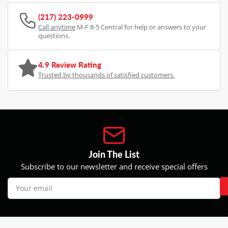
(217) 223-0999
Call anytime
M-F 8-5 Central for help or answers to your
questions.
4.9 Review Rating
Trusted by thousands of satisfied customers.
Join The List
Subscribe to our newsletter and receive special offers
Your
email