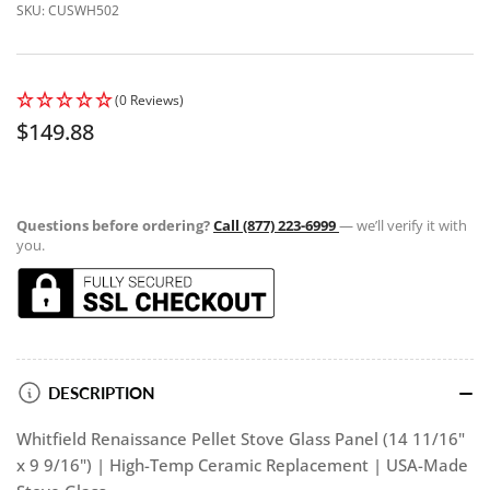
SKU:
CUSWH502
(0 Reviews)
Regular
$149.88
price
Questions before ordering?
Call (877) 223-6999
— we’ll verify it with
you.
DESCRIPTION
Whitfield Renaissance Pellet Stove Glass Panel (14 11/16"
x 9 9/16") | High-Temp Ceramic Replacement | USA-Made