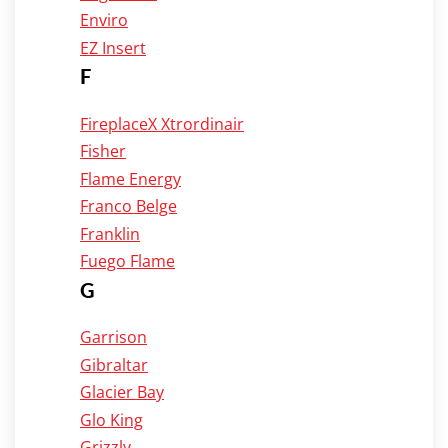
Enviro
EZ Insert
F
FireplaceX Xtrordinair
Fisher
Flame Energy
Franco Belge
Franklin
Fuego Flame
G
Garrison
Gibraltar
Glacier Bay
Glo King
Grizzly