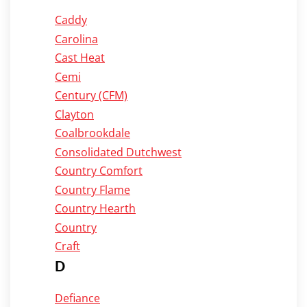
Caddy
Carolina
Cast Heat
Cemi
Century (CFM)
Clayton
Coalbrookdale
Consolidated Dutchwest
Country Comfort
Country Flame
Country Hearth
Country
Craft
D
Defiance