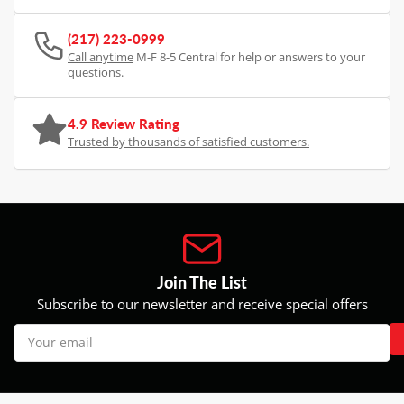
(217) 223-0999
Call anytime
M-F 8-5 Central for help or answers to your
questions.
4.9 Review Rating
Trusted by thousands of satisfied customers.
Join The List
Subscribe to our newsletter and receive special offers
Your
email