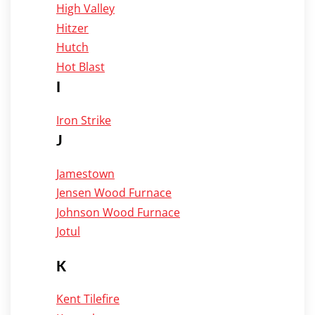
High Valley
Hitzer
Hutch
Hot Blast
I
Iron Strike
J
Jamestown
Jensen Wood Furnace
Johnson Wood Furnace
Jotul
K
Kent Tilefire