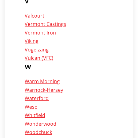
V
Valcourt
Vermont Castings
Vermont Iron
Viking
Vogelzang
Vulcan (VFC)
W
Warm Morning
Warnock-Hersey
Waterford
Weso
Whitfield
Wonderwood
Woodchuck