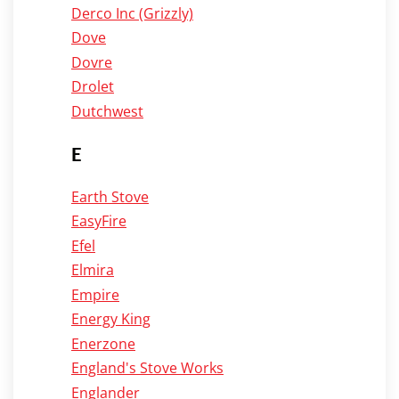
Derco Inc (Grizzly)
Dove
Dovre
Drolet
Dutchwest
E
Earth Stove
EasyFire
Efel
Elmira
Empire
Energy King
Enerzone
England's Stove Works
Englander