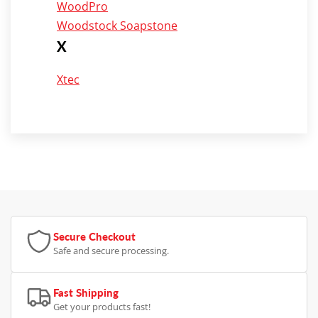
WoodPro
Woodstock Soapstone
X
Xtec
Secure Checkout
Safe and secure processing.
Fast Shipping
Get your products fast!