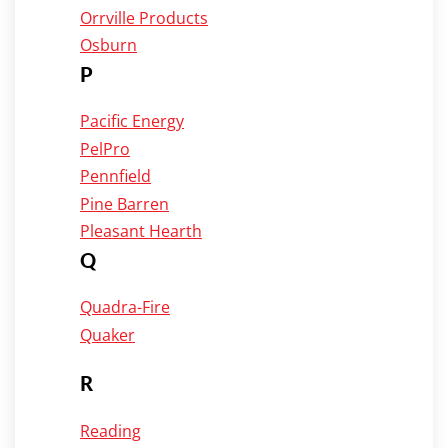
Orrville Products
Osburn
P
Pacific Energy
PelPro
Pennfield
Pine Barren
Pleasant Hearth
Q
Quadra-Fire
Quaker
R
Reading