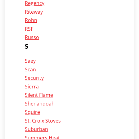
Regency
Riteway
Rohn
RSF
Russo
S
Saey
Scan
Security
Sierra
Silent Flame
Shenandoah
Squire
St. Croix Stoves
Suburban
Summers Heat