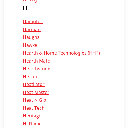
H
Hampton
Harman
Haughs
Hawke
Hearth & Home Technologies (HHT)
Hearth Mate
Hearthstone
Heatec
Heatilator
Heat Master
Heat N Glo
Heat Tech
Heritage
Hi-Flame