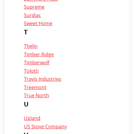
Supreme
Surdiac
Sweet Home
T
Thelin
Timber Ridge
Timberwolf
Tolotti
Travis Industries
Treemont
True North
U
Upland
US Stove Company