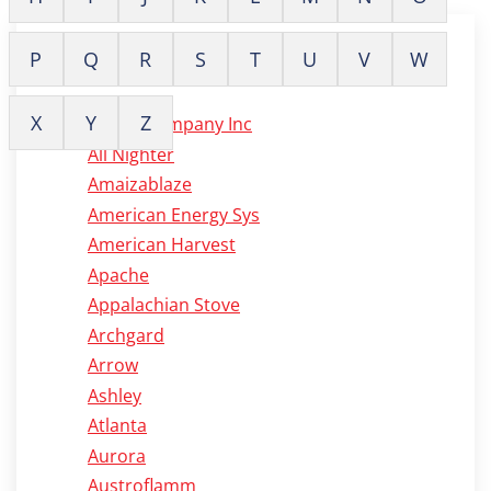
P
Q
R
S
T
U
V
W
A
X
Y
Z
Alaska Company Inc
All Nighter
Amaizablaze
American Energy Sys
American Harvest
Apache
Appalachian Stove
Archgard
Arrow
Ashley
Atlanta
Aurora
Austroflamm