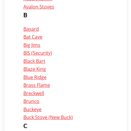
Avalon Stoves
B
Bayard
Bat Cave
Big Jims
BIS (Security)
Black Bart
Blaze King
Blue Ridge
Brass Flame
Breckwell
Brunco
Buckeye
Buck Stove (New Buck)
C