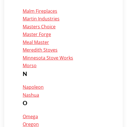
Malm Fireplaces
Martin Industries
Masters Choice
Master Forge
Meal Master
Meredith Stoves
Minnesota Stove Works
Morso
N
Napoleon
Nashua
O
Omega
Oregon