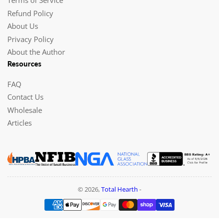
Terms of Service
Refund Policy
About Us
Privacy Policy
About the Author
Resources
FAQ
Contact Us
Wholesale
Articles
© 2026,
Total Hearth
-
Payment
methods