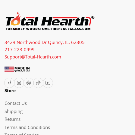
3429 Northwood Dr Quincy, IL, 62305
217-223-0999
Support@Total-Hearth.com
Facebook
Instagram
Pinterest
TikTok
YouTube
Store
Contact Us
Shipping
Returns
Terms and Conditions