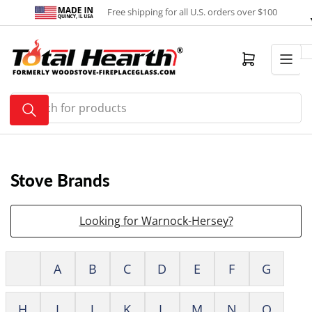
Skip
Free shipping for all U.S. orders over $100
to
the
content
Open mini cart
Search
for
products
Stove Brands
Looking for Warnock-Hersey?
A
B
C
D
E
F
G
H
I
J
K
L
M
N
O