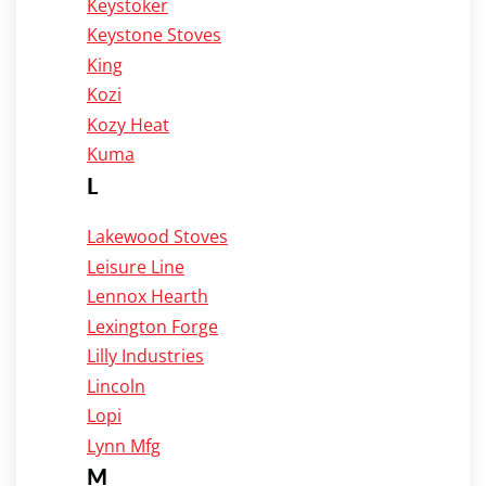
Keystoker
Keystone Stoves
King
Kozi
Kozy Heat
Kuma
L
Lakewood Stoves
Leisure Line
Lennox Hearth
Lexington Forge
Lilly Industries
Lincoln
Lopi
Lynn Mfg
M