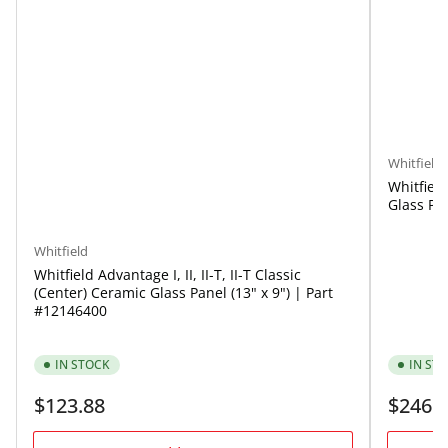
Whitfield
Whitfiel
Glass Pan
Whitfield
Whitfield Advantage I, II, II-T, II-T Classic
(Center) Ceramic Glass Panel (13" x 9") | Part
#12146400
IN STOCK
IN ST
Regular
Regular
$123.88
$246.
price
price