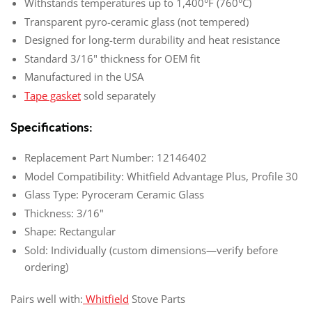
Withstands temperatures up to 1,400°F (760°C)
Transparent pyro-ceramic glass (not tempered)
Designed for long-term durability and heat resistance
Standard 3/16" thickness for OEM fit
Manufactured in the USA
Tape gasket
sold separately
Specifications:
Replacement Part Number: 12146402
Model Compatibility: Whitfield Advantage Plus, Profile 30
Glass Type: Pyroceram Ceramic Glass
Thickness: 3/16"
Shape: Rectangular
Sold: Individually (custom dimensions—verify before
ordering)
Pairs well with:
Whitfield
Stove Parts