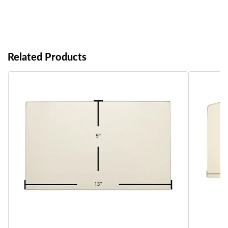
Related Products