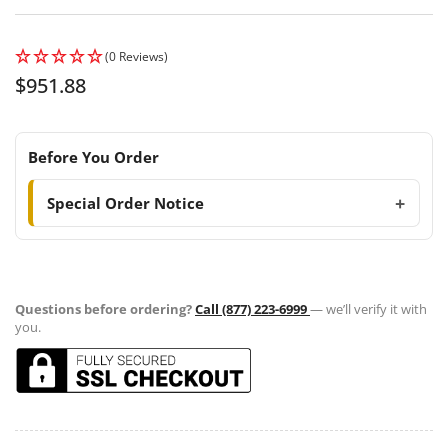
(0 Reviews)
Regular
$951.88
price
Before You Order
Special Order Notice
Questions before ordering?
Call (877) 223-6999
— we’ll verify it with
you.