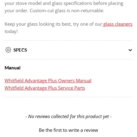
your stove model and glass specifications before placing
your order. Custom-cut glass is non-returnable.
Keep your glass looking its best, try one of our
glass cleaners
today!
SPECS
Manual
Whitfield Advantage Plus Owners Manual
Whitfield Advantage Plus Service Parts
New content loaded
- No reviews collected for this product yet -
Be the first to write a review