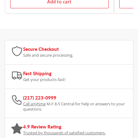
Add to cart
Secure Checkout
Safe and secure processing.
Fast Shipping
Get your products fast!
(217) 223-0999
Call anytime
M-F 8-5 Central for help or answers to your
questions.
4.9 Review Rating
Trusted by thousands of satisfied customers.