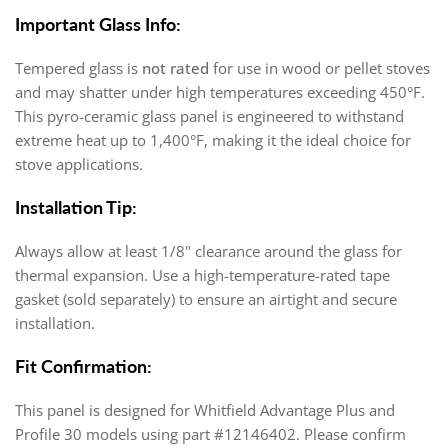
Important Glass Info:
Tempered glass is
not rated
for use in wood or pellet stoves
and may shatter under high temperatures exceeding 450°F.
This pyro-ceramic glass panel is engineered to withstand
extreme heat up to 1,400°F, making it the ideal choice for
stove applications.
Installation Tip:
Always allow at least 1/8" clearance around the glass for
thermal expansion. Use a high-temperature-rated tape
gasket (sold separately) to ensure an airtight and secure
installation.
Fit Confirmation:
This panel is designed for Whitfield Advantage Plus and
Profile 30 models using part #12146402. Please confirm