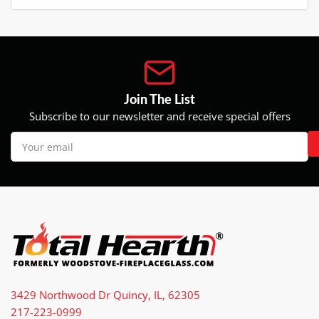
Join The List
Subscribe to our newsletter and receive special offers
Your
email
3429 Northwood Dr Quincy, IL, 62305
217-223-0999