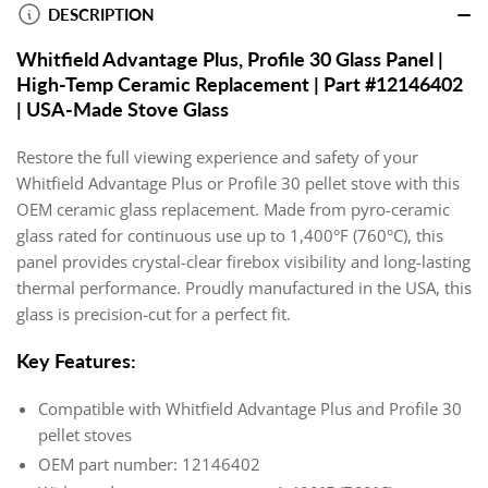
DESCRIPTION
Whitfield Advantage Plus, Profile 30 Glass Panel |
High-Temp Ceramic Replacement | Part #12146402
| USA-Made Stove Glass
Restore the full viewing experience and safety of your
Whitfield Advantage Plus or Profile 30 pellet stove with this
OEM ceramic glass replacement. Made from pyro-ceramic
glass rated for continuous use up to 1,400°F (760°C), this
panel provides crystal-clear firebox visibility and long-lasting
thermal performance. Proudly manufactured in the USA, this
glass is precision-cut for a perfect fit.
Key Features:
Compatible with Whitfield Advantage Plus and Profile 30
pellet stoves
OEM part number: 12146402