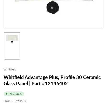
1
in
modal
Load
image
1
in
gallery
Whitfield
view
Whitfield Advantage Plus, Profile 30 Ceramic
Glass Panel | Part #12146402
IN STOCK
SKU:
CUSWH505