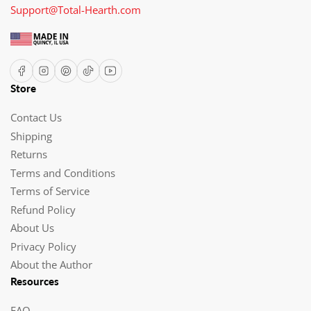
Support@Total-Hearth.com
Facebook
Instagram
Pinterest
TikTok
YouTube
Store
Contact Us
Shipping
Returns
Terms and Conditions
Terms of Service
Refund Policy
About Us
Privacy Policy
About the Author
Resources
FAQ