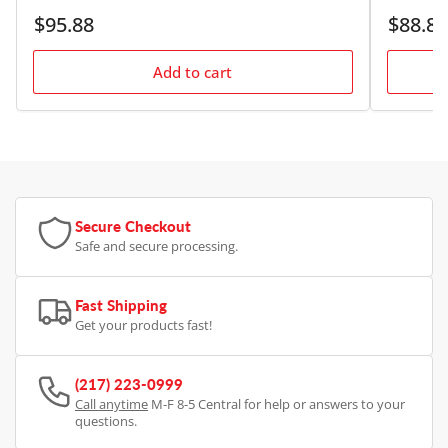
Regular
Regular
$95.88
$88.88
price
price
Add to cart
Secure Checkout
Safe and secure processing.
Fast Shipping
Get your products fast!
(217) 223-0999
Call anytime
M-F 8-5 Central for help or answers to your
questions.