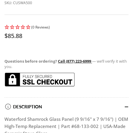
SKU:
CUSWA500
(0 Reviews)
Regular
$85.88
price
Questions before ordering?
Call (877) 223-6999
— we’ll verify it with
you.
DESCRIPTION
Waterford Shamrock Glass Panel (9 9/16" x 7 9/16") | OEM
High-Temp Replacement | Part #68-133-002 | USA-Made