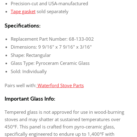
Precision-cut and USA-manufactured
Tape gasket
sold separately
Specifications:
Replacement Part Number: 68-133-002
Dimensions: 9 9/16" x 7 9/16" x 3/16"
Shape: Rectangular
Glass Type: Pyroceram Ceramic Glass
Sold: Individually
Pairs well with:
Waterford Stove Parts
Important Glass Info:
Tempered glass is not approved for use in wood-burning
stoves and may shatter at sustained temperatures over
450°F. This panel is crafted from pyro-ceramic glass,
specifically engineered to endure up to 1,400°F with