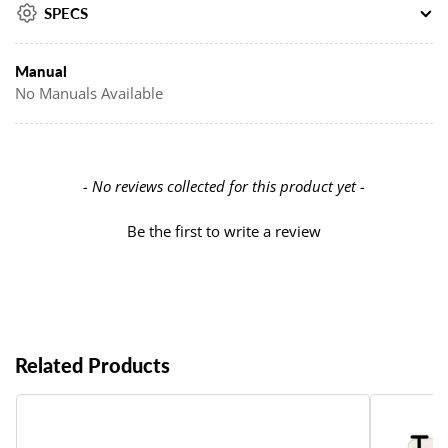
SPECS
Manual
No Manuals Available
New content loaded
- No reviews collected for this product yet -
Be the first to write a review
Related Products