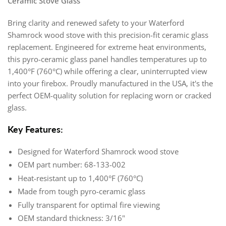
Ceramic Stove Glass
Bring clarity and renewed safety to your Waterford
Shamrock wood stove with this precision-fit ceramic glass
replacement. Engineered for extreme heat environments,
this pyro-ceramic glass panel handles temperatures up to
1,400°F (760°C) while offering a clear, uninterrupted view
into your firebox. Proudly manufactured in the USA, it's the
perfect OEM-quality solution for replacing worn or cracked
glass.
Key Features:
Designed for Waterford Shamrock wood stove
OEM part number: 68-133-002
Heat-resistant up to 1,400°F (760°C)
Made from tough pyro-ceramic glass
Fully transparent for optimal fire viewing
OEM standard thickness: 3/16"