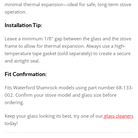
minimal thermal expansion—ideal for safe, long-term stove
operation.
Installation Tip:
Leave a minimum 1/8" gap between the glass and the stove
frame to allow for thermal expansion. Always use a high-
temperature tape gasket (sold separately) to create a secure
and airtight seal.
Fit Confirmation:
Fits Waterford Shamrock models using part number 68-133-
002. Confirm your stove model and glass size before
ordering.
Keep your glass looking its best, try one of our
glass cleaners
today!