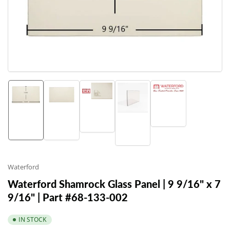
1
in
modal
Load
Load
Load
Load
image
Load
image
image
image
5
image
3
1
2
in
4
in
in
in
gallery
in
gallery
gallery
gallery
view
gallery
view
view
view
view
Waterford
Waterford Shamrock Glass Panel | 9 9/16" x 7
9/16" | Part #68-133-002
IN STOCK