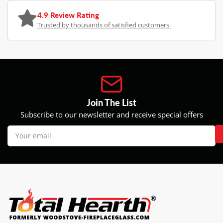
4.9 Review Rating
Trusted by thousands of satisfied customers.
Join The List
Subscribe to our newsletter and receive special offers
Your
email