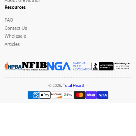
Resources
FAQ
Contact Us
Wholesale
Articles
© 2026,
Total Hearth
-
Payment
methods