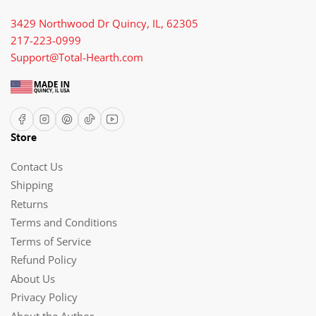
3429 Northwood Dr Quincy, IL, 62305
217-223-0999
Support@Total-Hearth.com
Facebook
Instagram
Pinterest
TikTok
YouTube
Store
Contact Us
Shipping
Returns
Terms and Conditions
Terms of Service
Refund Policy
About Us
Privacy Policy
About the Author