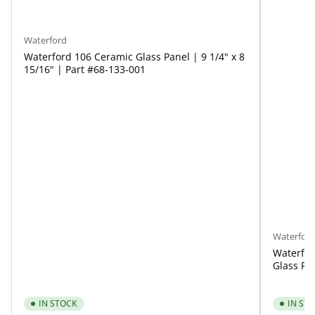
Waterford
Waterford 106 Ceramic Glass Panel | 9 1/4" x 8
15/16" | Part #68-133-001
Waterfor
Waterfor
Glass Pan
IN STOCK
IN ST