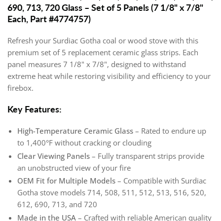
690, 713, 720 Glass – Set of 5 Panels (7 1/8" x 7/8"
Each, Part #4774757)
Refresh your Surdiac Gotha coal or wood stove with this
premium set of 5 replacement ceramic glass strips. Each
panel measures 7 1/8" x 7/8", designed to withstand
extreme heat while restoring visibility and efficiency to your
firebox.
Key Features:
High-Temperature Ceramic Glass
– Rated to endure up
to 1,400°F without cracking or clouding
Clear Viewing Panels
– Fully transparent strips provide
an unobstructed view of your fire
OEM Fit for Multiple Models
– Compatible with Surdiac
Gotha stove models 714, 508, 511, 512, 513, 516, 520,
612, 690, 713, and 720
Made in the USA
– Crafted with reliable American quality