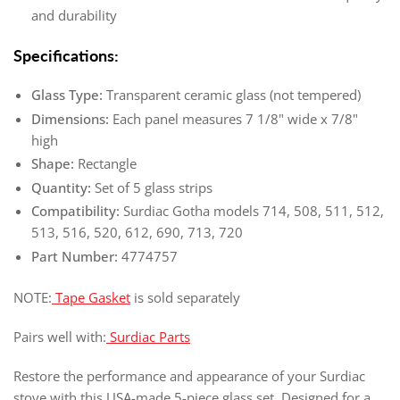
and durability
Specifications:
Glass Type:
Transparent ceramic glass (not tempered)
Dimensions:
Each panel measures 7 1/8" wide x 7/8"
high
Shape:
Rectangle
Quantity:
Set of 5 glass strips
Compatibility:
Surdiac Gotha models 714, 508, 511, 512,
513, 516, 520, 612, 690, 713, 720
Part Number:
4774757
NOTE:
Tape Gasket
is sold separately
Pairs well with:
Surdiac Parts
Restore the performance and appearance of your Surdiac
stove with this USA-made 5-piece glass set. Designed for a