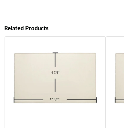
Related Products