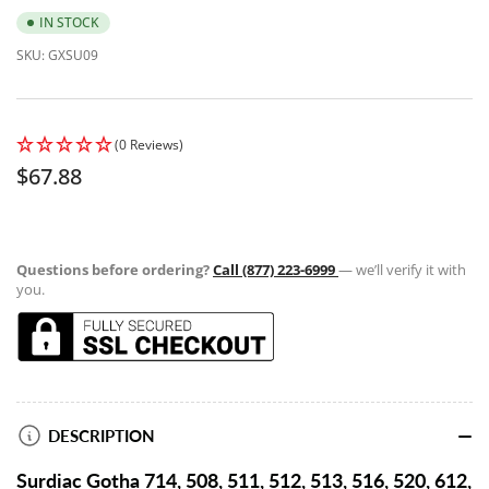
IN STOCK
SKU:
GXSU09
(0 Reviews)
Regular
$67.88
price
Questions before ordering?
Call (877) 223-6999
— we’ll verify it with
you.
DESCRIPTION
Surdiac Gotha 714, 508, 511, 512, 513, 516, 520, 612,