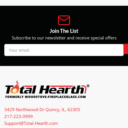
Join The List
Subscribe to our newsletter and receive special offers
Your
email
3429 Northwood Dr Quincy, IL, 62305
217-223-0999
Support@Total-Hearth.com