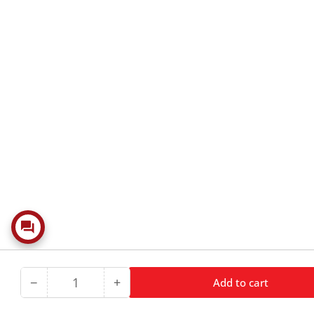
−
+
Add to cart
Quantity
Decrease
Increase
quantity
quantity