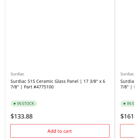
Surdiac
Surdiac
Surdiac 515 Ceramic Glass Panel | 17 3/8" x 6
Surdiac 
7/8" | Part #4775100
7/8" | P
IN STOCK
IN ST
Regular
Regular
$133.88
$161.
price
price
Add to cart