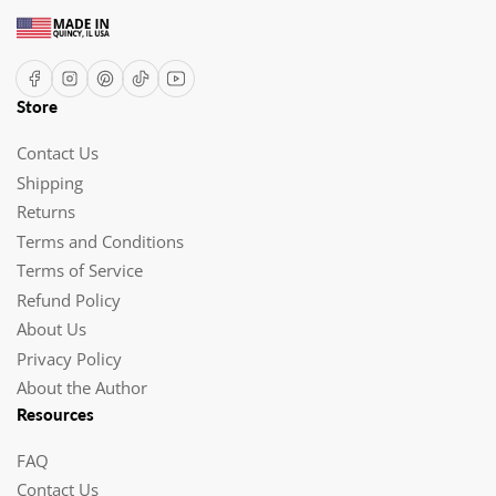
Facebook
Instagram
Pinterest
TikTok
YouTube
Store
Contact Us
Shipping
Returns
Terms and Conditions
Terms of Service
Refund Policy
About Us
Privacy Policy
About the Author
Resources
FAQ
Contact Us