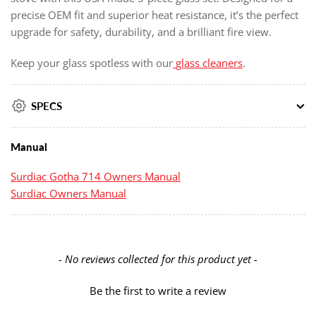
precise OEM fit and superior heat resistance, it’s the perfect
upgrade for safety, durability, and a brilliant fire view.
Keep your glass spotless with our
glass cleaners
.
SPECS
Manual
Surdiac Gotha 714 Owners Manual
Surdiac Owners Manual
New content loaded
- No reviews collected for this product yet -
Be the first to write a review