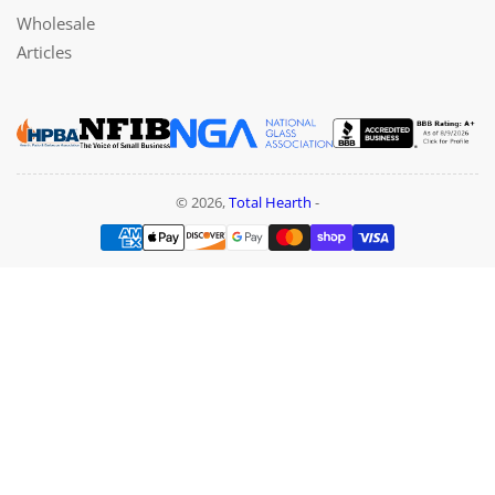
Wholesale
Articles
© 2026,
Total Hearth
-
Payment
methods