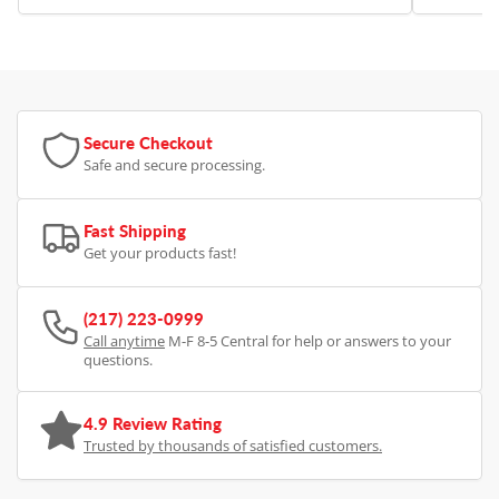
Secure Checkout
Safe and secure processing.
Fast Shipping
Get your products fast!
(217) 223-0999
Call anytime
M-F 8-5 Central for help or answers to your
questions.
4.9 Review Rating
Trusted by thousands of satisfied customers.