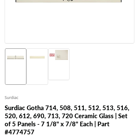
1
in
modal
Load
Load
Load
image
image
image
3
1
2
in
in
in
gallery
gallery
gallery
view
view
view
Surdiac
Surdiac Gotha 714, 508, 511, 512, 513, 516,
520, 612, 690, 713, 720 Ceramic Glass | Set
of 5 Panels - 7 1/8" x 7/8" Each | Part
#4774757