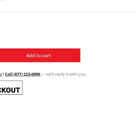
Add to cart
rease
ntity
g?
Call (877) 223-6999
— we’ll verify it with you.
ul
xi
ssic
ramic
ss
el