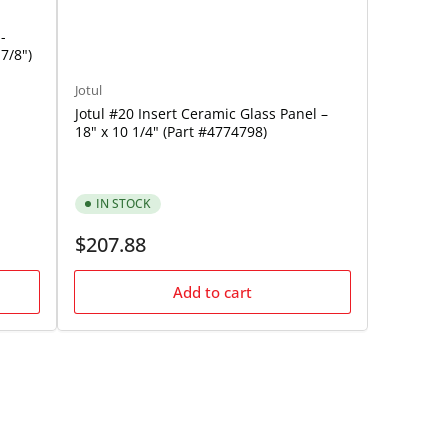
-
7/8")
Jotul
Jotul #20 Insert Ceramic Glass Panel –
18" x 10 1/4" (Part #4774798)
IN STOCK
Regular
$207.88
price
Add to cart