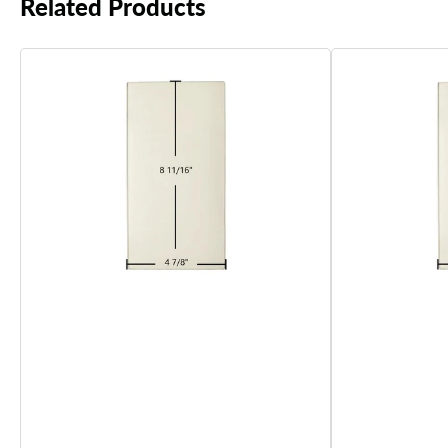
Related Products