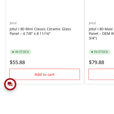
Jotul
Jotul
Jotul I 80 Mini Classic Ceramic Glass
Jotul I 80 Max
Panel – 4 7/8" x 8 11/16"
Panel – OEM Re
3/4")
IN STOCK
IN STOCK
Regular
Regular
$55.88
$79.88
price
price
Add to cart