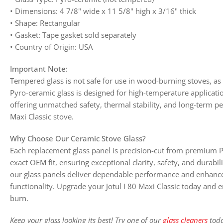
• Dimensions: 4 7/8" wide x 11 5/8" high x 3/16" thick
• Shape: Rectangular
• Gasket: Tape gasket sold separately
• Country of Origin: USA
Important Note:
Tempered glass is not safe for use in wood-burning stoves, as 
Pyro-ceramic glass is designed for high-temperature applicati
offering unmatched safety, thermal stability, and long-term pe
Maxi Classic stove.
Why Choose Our Ceramic Stove Glass?
Each replacement glass panel is precision-cut from premium P
exact OEM fit, ensuring exceptional clarity, safety, and durabi
our glass panels deliver dependable performance and enhanc
functionality. Upgrade your Jotul I 80 Maxi Classic today and en
burn.
Keep your glass looking its best! Try one of our
glass cleaners
toda