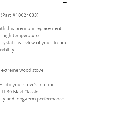
–
–
4
4
7/8&quot;
7/8
8" (Part #10024033)
x
x
with this premium replacement
11
11
or high-temperature
5/8&quot;
5/8
rystal-clear view of your firebox
(Part
(Pa
ability.
#10024033)
#1
nd extreme wood stove
 into your stove’s interior
ul I 80 Maxi Classic
ility and long-term performance