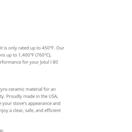
it is only rated up to 450°F. Our
ons up to 1,400°F (760°C),
rformance for your Jotul I 80
yro-ceramic material for an
lity. Proudly made in the USA,
e your stove’s appearance and
joy a clear, safe, and efficient
y.