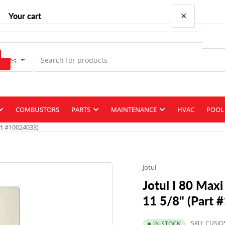
×
Your cart
Types
Your cart is empty
COMBUSTORS
PARTS
MAINTENANCE
HVAC
POOL 
art #10024033)
Jotul
Jotul I 80 Maxi
11 5/8" (Part 
SKU:
CUSJO
IN STOCK