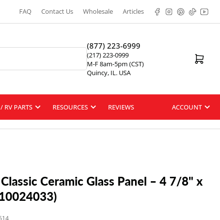
Facebook
Instagram
Pinterest
TikTok
YouT
FAQ
Contact Us
Wholesale
Articles
(877) 223-6999
(217) 223-0999
Open mini cart
M-F 8am-5pm (CST)
Quincy, IL. USA
/ RV PARTS
RESOURCES
REVIEWS
ACCOUNT
 Classic Ceramic Glass Panel – 4 7/8" x
#10024033)
514