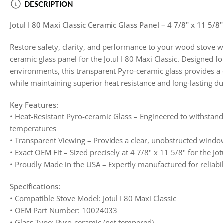
DESCRIPTION
image
4
in
Jotul I 80 Maxi Classic Ceramic Glass Panel – 4 7/8" x 11 5/
gallery
view
Restore safety, clarity, and performance to your wood stove 
ceramic glass panel for the Jotul I 80 Maxi Classic. Designed f
environments, this transparent Pyro-ceramic glass provides a c
while maintaining superior heat resistance and long-lasting dur
Key Features:
• Heat-Resistant Pyro-ceramic Glass – Engineered to withsta
temperatures
• Transparent Viewing – Provides a clear, unobstructed window
• Exact OEM Fit – Sized precisely at 4 7/8" x 11 5/8" for the Jot
• Proudly Made in the USA – Expertly manufactured for reliab
Specifications:
• Compatible Stove Model: Jotul I 80 Maxi Classic
• OEM Part Number: 10024033
• Glass Type: Pyro-ceramic (not tempered)