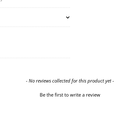
- No reviews collected for this product yet -
Be the first to write a review