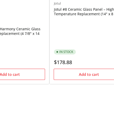
Jotul
Jotul #8 Ceramic Glass Panel – High
Temperature Replacement (14" x 8 
i Harmony Ceramic Glass
placement (4 7/8" x 14
IN STOCK
Regular
$178.88
price
Add to cart
Add to cart