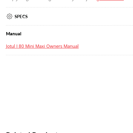
SPECS
Manual
Jotul I 80 Mini Maxi Owners Manual
New content loaded