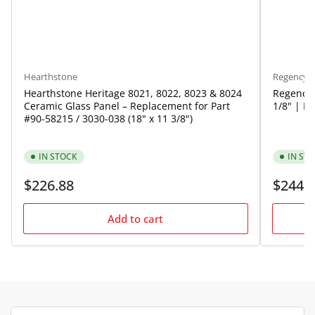
Hearthstone
Regency
Hearthstone Heritage 8021, 8022, 8023 & 8024
Regency 
Ceramic Glass Panel – Replacement for Part
1/8" | P
#90-58215 / 3030-038 (18" x 11 3/8")
IN STOCK
IN ST
Regular
Regular
$226.88
$244.
price
price
Add to cart