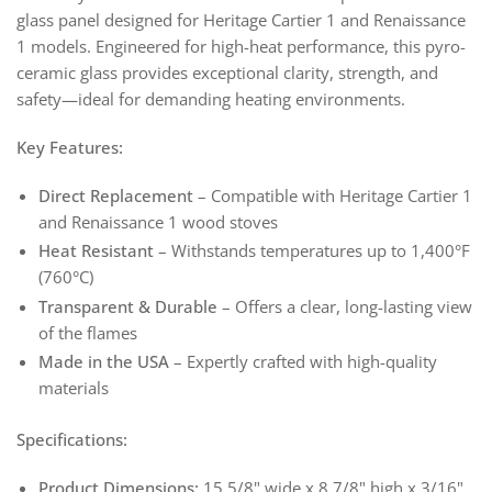
glass panel designed for Heritage Cartier 1 and Renaissance
1 models. Engineered for high-heat performance, this pyro-
ceramic glass provides exceptional clarity, strength, and
safety—ideal for demanding heating environments.
Key Features:
Direct Replacement
– Compatible with Heritage Cartier 1
and Renaissance 1 wood stoves
Heat Resistant
– Withstands temperatures up to 1,400°F
(760°C)
Transparent & Durable
– Offers a clear, long-lasting view
of the flames
Made in the USA
– Expertly crafted with high-quality
materials
Specifications:
Product Dimensions:
15 5/8" wide x 8 7/8" high x 3/16"