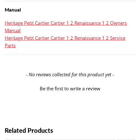
Manual
Heritage Petit Cartier Cartier 1 2 Renaissance 1 2 Owners
Manual
Heritage Petit Cartier Cartier 1 2 Renaissance 1 2 Service
Parts
New content loaded
- No reviews collected for this product yet -
Be the first to write a review
Related Products