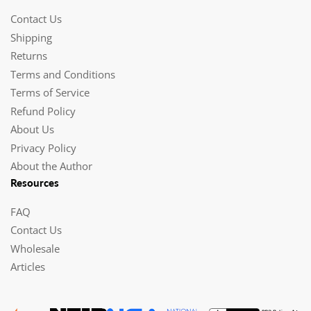
Contact Us
Shipping
Returns
Terms and Conditions
Terms of Service
Refund Policy
About Us
Privacy Policy
About the Author
Resources
FAQ
Contact Us
Wholesale
Articles