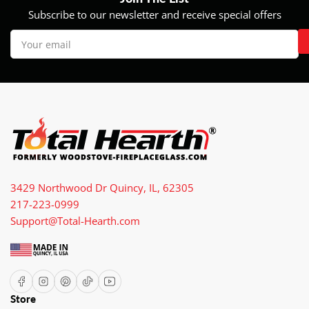
Subscribe to our newsletter and receive special offers
Your
email
3429 Northwood Dr Quincy, IL, 62305
217-223-0999
Support@Total-Hearth.com
Facebook
Instagram
Pinterest
TikTok
YouTube
Store