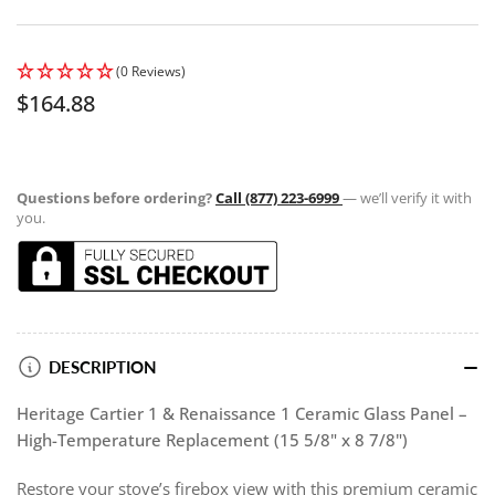
(0 Reviews)
Regular
$164.88
price
Questions before ordering?
Call (877) 223-6999
— we’ll verify it with
you.
DESCRIPTION
Heritage Cartier 1 & Renaissance 1 Ceramic Glass Panel –
High-Temperature Replacement (15 5/8" x 8 7/8")
Restore your stove’s firebox view with this premium ceramic