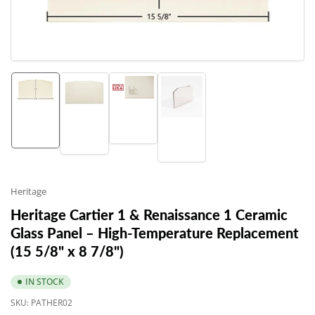
in
modal
Load
Load
Load
Load
image
image
image
image
3
1
2
4
in
in
in
in
gallery
gallery
gallery
gallery
view
view
view
view
Heritage
Heritage Cartier 1 & Renaissance 1 Ceramic
Glass Panel – High-Temperature Replacement
(15 5/8" x 8 7/8")
IN STOCK
SKU:
PATHER02