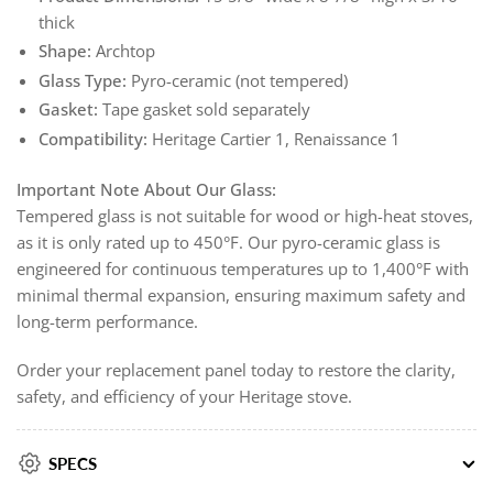
thick
Shape:
Archtop
Glass Type:
Pyro-ceramic (not tempered)
Gasket:
Tape gasket sold separately
Compatibility:
Heritage Cartier 1, Renaissance 1
Important Note About Our Glass:
Tempered glass is not suitable for wood or high-heat stoves,
as it is only rated up to 450°F. Our pyro-ceramic glass is
engineered for continuous temperatures up to 1,400°F with
minimal thermal expansion, ensuring maximum safety and
long-term performance.
Order your replacement panel today to restore the clarity,
safety, and efficiency of your Heritage stove.
SPECS