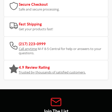
Secure Checkout
Safe and secure processing.
Fast Shipping
Get your products fast!
(217) 223-0999
Call anytime
M-F 8-5 Central for help or answers to your
questions.
4.9 Review Rating
Trusted by thousands of satisfied customers.
Join The List