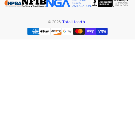
© 2026,
Total Hearth
-
Payment
methods