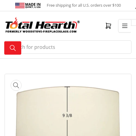
Skip
Free shipping for all U.S. orders over $100
to
the
content
Open mini cart
Search
for
products
Skip
to
product
information
Open
media
1