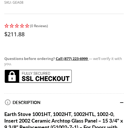
SKU:
GEA08
(0 Reviews)
Regular
$211.88
price
Questions before ordering?
Call (877) 223-6999
— we’ll verify it with
you.
DESCRIPTION
Earth Stove 1001HT, 1002HT, 1002HTL, 1002-0,
Insert 2002 Ceramic Archtop Glass Panel – 15 3/4" x
9 3/8" Replacement (G1002-7-1) – For Doors with