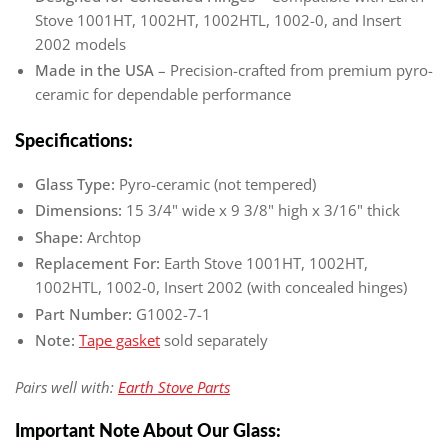
Stove 1001HT, 1002HT, 1002HTL, 1002-0, and Insert
2002 models
Made in the USA
– Precision-crafted from premium pyro-
ceramic for dependable performance
Specifications:
Glass Type:
Pyro-ceramic (not tempered)
Dimensions:
15 3/4" wide x 9 3/8" high x 3/16" thick
Shape:
Archtop
Replacement For:
Earth Stove 1001HT, 1002HT,
1002HTL, 1002-0, Insert 2002 (with concealed hinges)
Part Number:
G1002-7-1
Note:
Tape gasket
sold separately
Pairs well with:
Earth Stove Parts
Important Note About Our Glass: