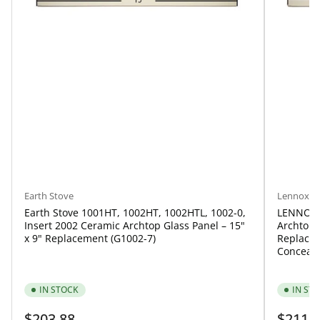
Lennox
Earth Stove
LENNOX 
Earth Stove 1001HT, 1002HT, 1002HTL, 1002-0,
Archtop G
Insert 2002 Ceramic Archtop Glass Panel – 15"
Replacem
x 9" Replacement (G1002-7)
Conceale
IN STOCK
IN ST
Regular
Regular
$203.88
$211.