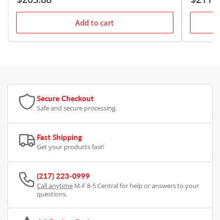
price
price
Add to cart
Secure Checkout
Safe and secure processing.
Fast Shipping
Get your products fast!
(217) 223-0999
Call anytime
M-F 8-5 Central for help or answers to your
questions.