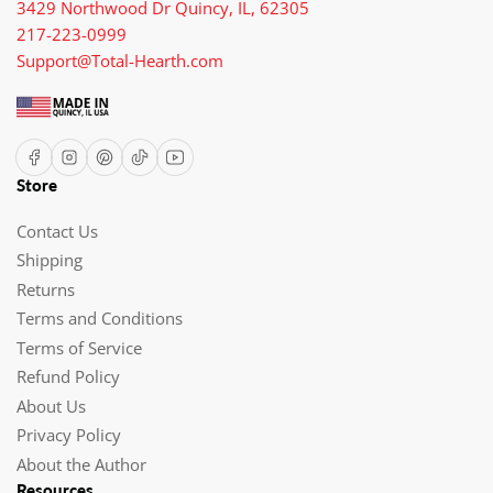
3429 Northwood Dr Quincy, IL, 62305
217-223-0999
Support@Total-Hearth.com
Facebook
Instagram
Pinterest
TikTok
YouTube
Store
Contact Us
Shipping
Returns
Terms and Conditions
Terms of Service
Refund Policy
About Us
Privacy Policy
About the Author
Resources