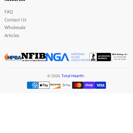
FAQ
Contact Us
Wholesale
Articles
© 2026,
Total Hearth
-
Payment
methods