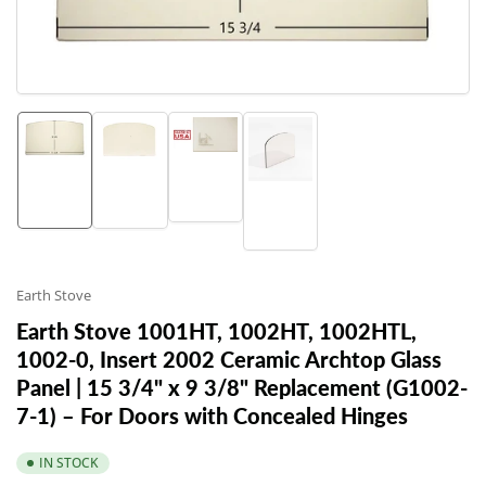
in
modal
Load
Load
Load
Load
image
image
image
image
3
1
2
4
in
in
in
in
gallery
gallery
gallery
gallery
view
view
view
view
Earth Stove
Earth Stove 1001HT, 1002HT, 1002HTL,
1002-0, Insert 2002 Ceramic Archtop Glass
Panel | 15 3/4" x 9 3/8" Replacement (G1002-
7-1) – For Doors with Concealed Hinges
IN STOCK