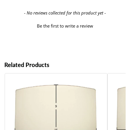
New content loaded
- No reviews collected for this product yet -
Be the first to write a review
Related Products