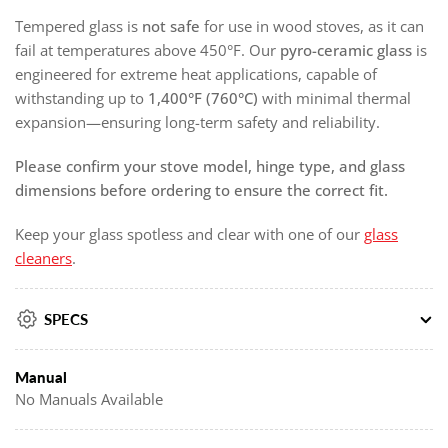
Tempered glass is
not safe
for use in wood stoves, as it can
fail at temperatures above 450°F. Our
pyro-ceramic glass
is
engineered for extreme heat applications, capable of
withstanding up to
1,400°F (760°C)
with minimal thermal
expansion—ensuring long-term safety and reliability.
Please confirm your stove model, hinge type, and glass
dimensions before ordering to ensure the correct fit.
Keep your glass spotless and clear with one of our
glass
cleaners
.
SPECS
Manual
No Manuals Available