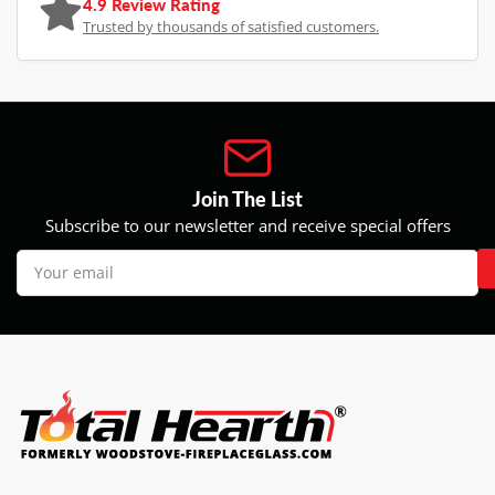
4.9 Review Rating
Trusted by thousands of satisfied customers.
Join The List
Subscribe to our newsletter and receive special offers
Your
email