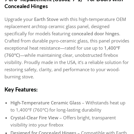
Concealed Hinges
Upgrade your
Earth Stove
with this high-temperature OEM
replacement archtop ceramic glass panel, designed
specifically for models featuring
concealed door hinges
.
Crafted from durable pyro-ceramic glass, this panel provides
exceptional heat resistance—rated for use up to
1,400°F
(760°C)
—while maintaining clear, unobstructed firebox
visibility. Proudly made in the USA, it’s a reliable solution for
restoring safety, clarity, and performance to your wood-
burning stove.
Key Features:
High-Temperature Ceramic Glass
– Withstands heat up
to 1,400°F (760°C) for long-lasting durability
Crystal-Clear Fire View
– Offers bright, transparent
visibility into your firebox
Designed for Concealed Hinges
– Compatible with Earth