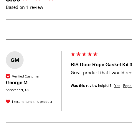
Based on 1 review
GM
BIS Door Rope Gasket Kit 3
Great product that I would r
Verified Customer
George M
Yes
Repo
Was this review helpful?
Shreveport, US
I recommend this product