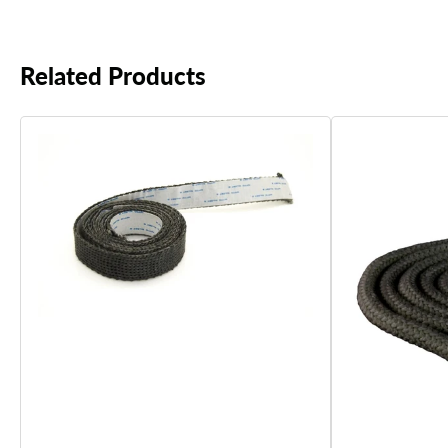
Related Products