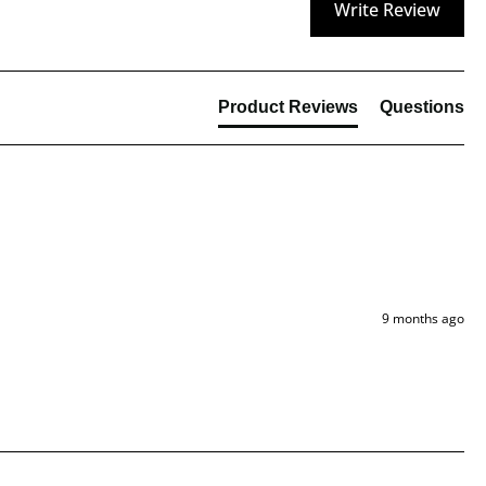
Write Review
Product Reviews
Questions
9 months ago