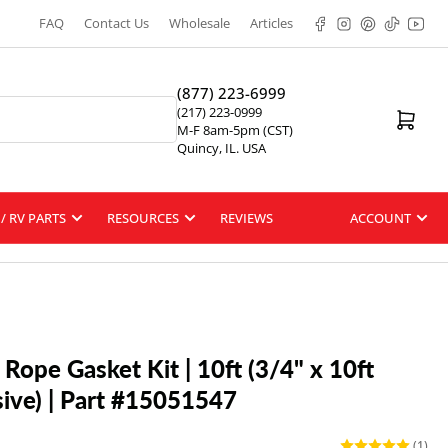
Facebook
Instagram
Pinterest
TikTok
YouT
FAQ
Contact Us
Wholesale
Articles
(877) 223-6999
(217) 223-0999
Open mini cart
M-F 8am-5pm (CST)
Quincy, IL. USA
/ RV PARTS
RESOURCES
REVIEWS
ACCOUNT
Rope Gasket Kit | 10ft (3/4" x 10ft
ive) | Part #15051547
(1)