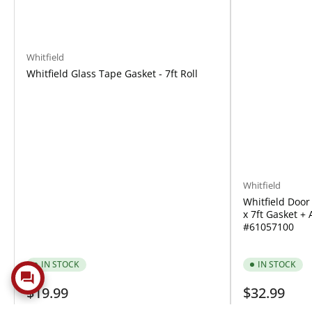
Whitfield
Whitfield Glass Tape Gasket - 7ft Roll
Whitfield
Whitfield Door 
x 7ft Gasket + 
#61057100
IN STOCK
IN STOCK
Regular
Regular
$19.99
$32.99
price
price