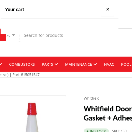
×
Your cart
Types
Your cart is empty
COMBUSTORS
PARTS
MAINTENANCE
HVAC
POOL 
esive) | Part #15051547
Whitfield
Whitfield Door 
Gasket + Adhes
SKU:
K30
IN STOCK