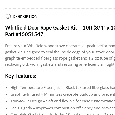
Load
DESCRIPTION
image
4
Whitfield Door Rope Gasket Kit – 10ft (3/4" x 1
in
gallery
Part #15051547
view
Ensure your Whitfield wood stove operates at peak performan
gasket kit. Designed to seal the inside edge of your stove door, 
graphite-embedded fiberglass rope gasket and a 2 oz tube of ga
replacing old, worn gaskets and restoring an efficient, air-tight
Key Features:
High-Temperature Fiberglass – Black textured fiberglass h
Graphite-Infused – Minimizes creosote buildup and prevent
Trim-to-Fit Design – Soft and flexible for easy customization
Seals Tightly – Improves combustion efficiency and prevent
Complete Gasket Kit – Includes 10 feet of gasket and 2 oz o