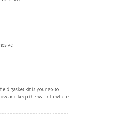
dhesive
ield gasket kit is your go-to
er now and keep the warmth where