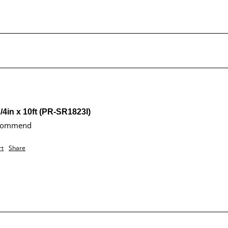
/4in x 10ft (PR-SR1823I)
ecommend 
rt
Share