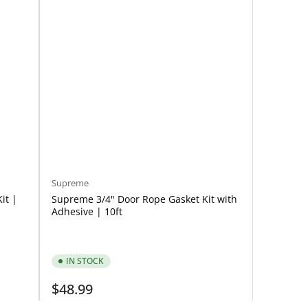
Supreme
it |
Supreme 3/4" Door Rope Gasket Kit with
Adhesive | 10ft
IN STOCK
Regular
$48.99
price