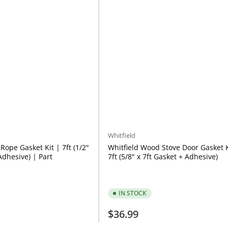
Whitfield
Rope Gasket Kit | 7ft (1/2"
Whitfield Wood Stove Door Gasket K
Adhesive) | Part
7ft (5/8" x 7ft Gasket + Adhesive)
IN STOCK
Regular
$36.99
price