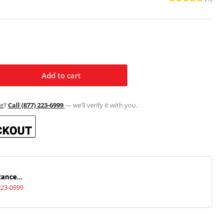
Add to cart
rease
ntity
g?
Call (877) 223-6999
— we’ll verify it with you.
tfield
or
pe
sket
ance...
t
223-0999
4&quot;