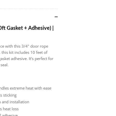
10ft
10f
Gasket
Ga
+
+
Adhesive)
Adh
|
|
0ft Gasket + Adhesive) |
Part
Par
#15051547
#1
ce with this 3/4" door rope
this kit includes 10 feet of
sket adhesive. It’s perfect for
 seal.
andles extreme heat with ease
s sticking
 and installation
s heat loss
f adhesive