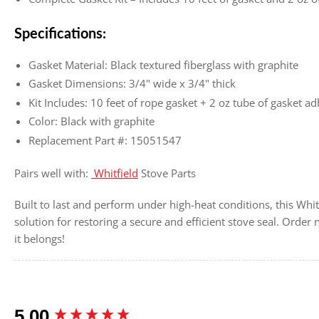
Specifications:
Gasket Material: Black textured fiberglass with graphite
Gasket Dimensions: 3/4" wide x 3/4" thick
Kit Includes: 10 feet of rope gasket + 2 oz tube of gasket a
Color: Black with graphite
Replacement Part #: 15051547
Pairs well with:
Whitfield
Stove Parts
Built to last and perform under high-heat conditions, this Whitf
solution for restoring a secure and efficient stove seal. Ord
it belongs!
New content loaded
5.00