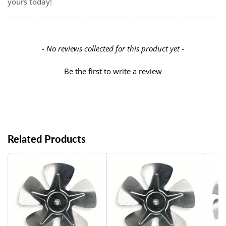
yours today!
New content loaded
- No reviews collected for this product yet -
Be the first to write a review
Related Products