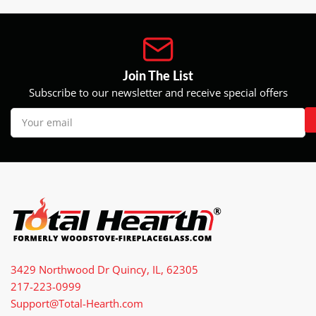
Join The List
Subscribe to our newsletter and receive special offers
Your
email
3429 Northwood Dr Quincy, IL, 62305
217-223-0999
Support@Total-Hearth.com