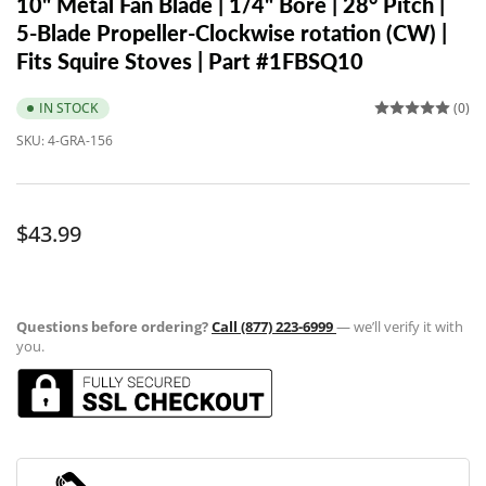
10" Metal Fan Blade | 1/4" Bore | 28° Pitch |
5-Blade Propeller-Clockwise rotation (CW) |
Fits Squire Stoves | Part #1FBSQ10
IN STOCK
(0)
SKU:
4-GRA-156
Regular
$43.99
price
Questions before ordering?
Call (877) 223-6999
— we’ll verify it with
you.