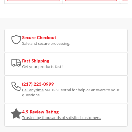
Secure Checkout
Safe and secure processing.
Fast Shipping
Get your products fast!
(217) 223-0999
Call anytime
M-F 8-5 Central for help or answers to your
questions.
4.9 Review Rating
Trusted by thousands of satisfied customers.