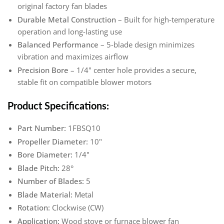
original factory fan blades
Durable Metal Construction
– Built for high-temperature
operation and long-lasting use
Balanced Performance
– 5-blade design minimizes
vibration and maximizes airflow
Precision Bore
– 1/4" center hole provides a secure,
stable fit on compatible blower motors
Product Specifications:
Part Number:
1FBSQ10
Propeller Diameter:
10"
Bore Diameter:
1/4"
Blade Pitch:
28°
Number of Blades:
5
Blade Material:
Metal
Rotation:
Clockwise (CW)
Application:
Wood stove or furnace blower fan