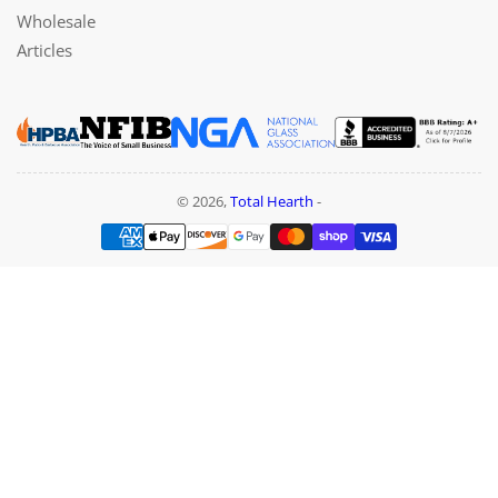
Wholesale
Articles
© 2026,
Total Hearth
-
Payment
methods