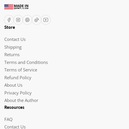
Facebook
Instagram
Pinterest
TikTok
YouTube
Store
Contact Us
Shipping
Returns
Terms and Conditions
Terms of Service
Refund Policy
About Us
Privacy Policy
About the Author
Resources
FAQ
Contact Us