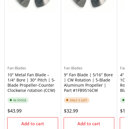
Fan Blades
Fan Blades
Fan 
10" Metal Fan Blade –
9" Fan Blade | 5/16" Bore
4" M
1/4" Bore | 30° Pitch | 5-
| CW Rotation | 5-Blade
1CFB
Blade Propeller-Counter
Aluminum Propeller |
Rota
Clockwise rotation (CCW)
Part #1FB9516CW
Bla
IN STOCK
ONLY 3 LEFT
I
Regular
$43.99
Regular
$32.99
Regu
$16
price
price
pric
Add to cart
Add to cart