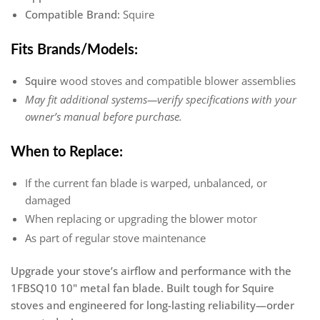
Compatible Brand:
Squire
Fits Brands/Models:
Squire
wood stoves and compatible blower assemblies
May fit additional systems—verify specifications with your
owner’s manual before purchase.
When to Replace:
If the current fan blade is warped, unbalanced, or
damaged
When replacing or upgrading the blower motor
As part of regular stove maintenance
Upgrade your stove’s airflow and performance with the
1FBSQ10 10" metal fan blade. Built tough for Squire
stoves and engineered for long-lasting reliability—order