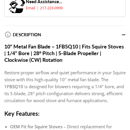
Need Assistance...
Email
217-223-0999
DESCRIPTION
10" Metal Fan Blade – 1FBSQ10 | Fits Squire Stoves
| 1/4" Bore | 28° Pitch | 5-Blade Propeller |
Clockwise (CW) Rotation
Restore proper airflow and quiet performance in your Squire
stove with this high-quality 10" metal fan blade. The
1FBSQ10
is designed for blowers requiring a 1/4" bore, and
its 5-blade, 28° pitch configuration delivers strong, efficient
circulation for wood stove and furnace applications.
Key Features:
OEM Fit for Squire Stoves
– Direct replacement for