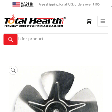
Skip
Free shipping for all U.S. orders over $100
to
the
content
Open mini cart
Search
for
products
Skip
to
product
information