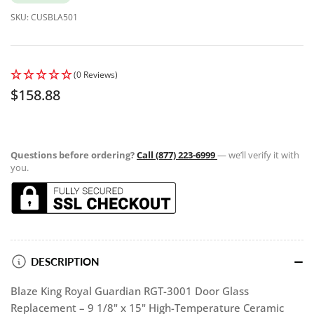
SKU:
CUSBLA501
(0 Reviews)
Regular
$158.88
price
Questions before ordering?
Call (877) 223-6999
— we’ll verify it with
you.
DESCRIPTION
Blaze King Royal Guardian RGT-3001 Door Glass
Replacement – 9 1/8" x 15" High-Temperature Ceramic