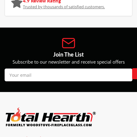
4.9 Review Rating
Trusted by thousands of satisfied customers.
Join The List
Subscribe to our newsletter and receive special offers
Your
email