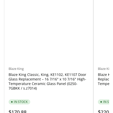
Blaze King
Blaze King
Blaze King Classic, King, KE1102, KE1107 Door
Blaze Ki
Glass Replacement – 16 7/16" x 10 7/16" High-
Replacem
Temperature Ceramic Glass Panel (0250-
Temperat
7GBKK / s.z7014)
IN STOCK
IN ST
Regular
Regular
$170.88
$220.