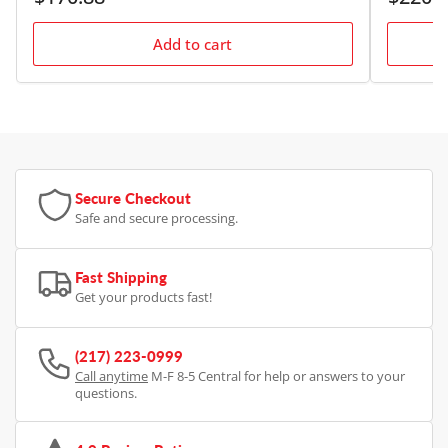
price
price
Add to cart
Secure Checkout
Safe and secure processing.
Fast Shipping
Get your products fast!
(217) 223-0999
Call anytime
M-F 8-5 Central for help or answers to your
questions.