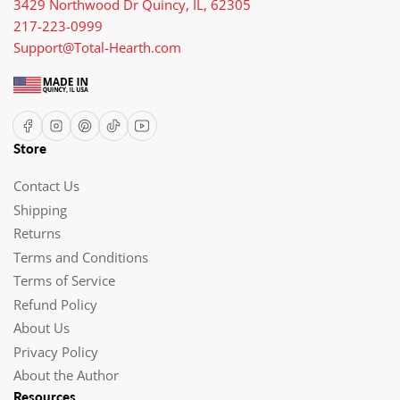
3429 Northwood Dr Quincy, IL, 62305
217-223-0999
Support@Total-Hearth.com
Facebook
Instagram
Pinterest
TikTok
YouTube
Store
Contact Us
Shipping
Returns
Terms and Conditions
Terms of Service
Refund Policy
About Us
Privacy Policy
About the Author
Resources