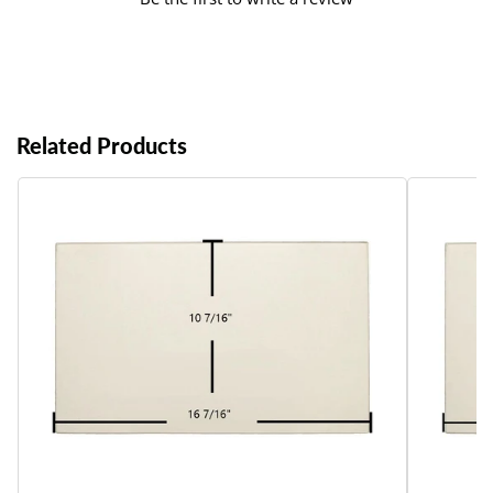
Related Products