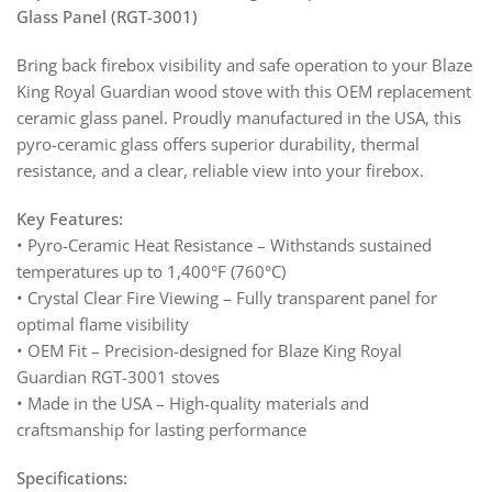
Glass Panel (RGT-3001)
Bring back firebox visibility and safe operation to your Blaze
King Royal Guardian wood stove with this OEM replacement
ceramic glass panel. Proudly manufactured in the USA, this
pyro-ceramic glass offers superior durability, thermal
resistance, and a clear, reliable view into your firebox.
Key Features:
• Pyro-Ceramic Heat Resistance – Withstands sustained
temperatures up to 1,400°F (760°C)
• Crystal Clear Fire Viewing – Fully transparent panel for
optimal flame visibility
• OEM Fit – Precision-designed for Blaze King Royal
Guardian RGT-3001 stoves
• Made in the USA – High-quality materials and
craftsmanship for lasting performance
Specifications: