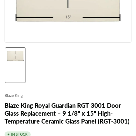
1
in
modal
Load
image
1
in
gallery
view
Blaze King
Blaze King Royal Guardian RGT-3001 Door
Glass Replacement – 9 1/8" x 15" High-
Temperature Ceramic Glass Panel (RGT-3001)
IN STOCK