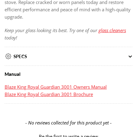
stove. Replace cracked or worn panels today and restore
efficient performance and peace of mind with a high-quality
upgrade.
Keep your glass looking its best. Try one of our
glass cleaners
today!
SPECS
Manual
Blaze King Royal Guardian 3001 Owners Manual
Blaze King Royal Guardian 3001 Brochure
New content loaded
- No reviews collected for this product yet -
Be the first to write a review