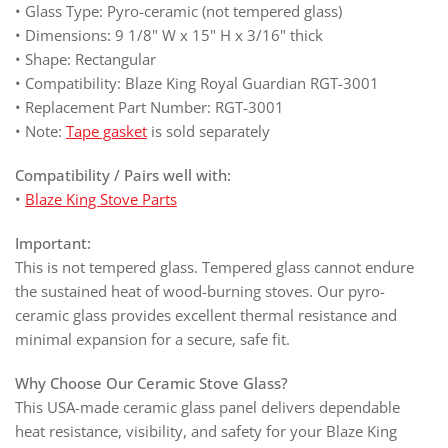
• Glass Type: Pyro-ceramic (not tempered glass)
• Dimensions: 9 1/8" W x 15" H x 3/16" thick
• Shape: Rectangular
• Compatibility: Blaze King Royal Guardian RGT-3001
• Replacement Part Number: RGT-3001
• Note:
Tape gasket
is sold separately
Compatibility / Pairs well with:
•
Blaze King Stove Parts
Important:
This is not tempered glass. Tempered glass cannot endure
the sustained heat of wood-burning stoves. Our pyro-
ceramic glass provides excellent thermal resistance and
minimal expansion for a secure, safe fit.
Why Choose Our Ceramic Stove Glass?
This USA-made ceramic glass panel delivers dependable
heat resistance, visibility, and safety for your Blaze King