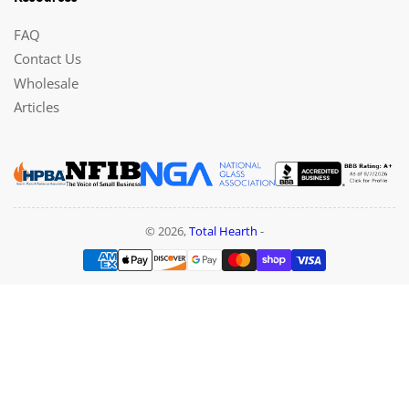
FAQ
Contact Us
Wholesale
Articles
© 2026,
Total Hearth
-
Payment
methods