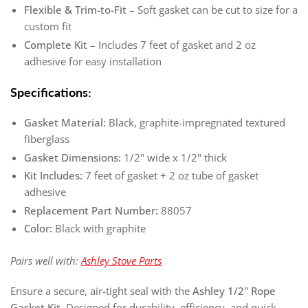
Flexible & Trim-to-Fit
– Soft gasket can be cut to size for a
custom fit
Complete Kit
– Includes 7 feet of gasket and 2 oz
adhesive for easy installation
Specifications:
Gasket Material:
Black, graphite-impregnated textured
fiberglass
Gasket Dimensions:
1/2" wide x 1/2" thick
Kit Includes:
7 feet of gasket + 2 oz tube of gasket
adhesive
Replacement Part Number:
88057
Color:
Black with graphite
Pairs well with:
Ashley Stove Parts
Ensure a secure, air-tight seal with the
Ashley 1/2" Rope
Gasket Kit
. Designed for durability, efficiency, and quick