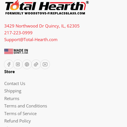
3429 Northwood Dr Quincy, IL, 62305
217-223-0999
Support@Total-Hearth.com
Facebook
Instagram
Pinterest
TikTok
YouTube
Store
Contact Us
Shipping
Returns
Terms and Conditions
Terms of Service
Refund Policy