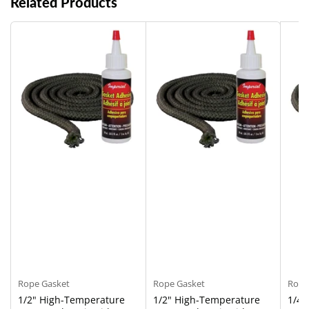
Related Products
Rope Gasket
Rope Gasket
Rope
1/2" High-Temperature
1/2" High-Temperature
1/4"