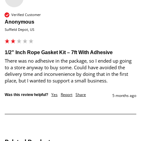
Verified Customer
Anonymous
Suffield Depot, US
1/2" Inch Rope Gasket Kit – 7ft With Adhesive
There was no adhesive in the package, so I ended up going 
to a store anyway to buy some. Could have avoided the 
delivery time and inconvenience by doing that in the first 
place, but I wanted to support a small business. 
Yes
Report
Share
Was this review helpful?
5 months ago