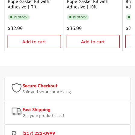
Rope Gasket Kit with
Rope Gasket Kit with
Rope
Adhesive | 7ft
Adhesive |10ft
Adhe
IN STOCK
IN STOCK
I
Regular
$32.99
Regular
$36.99
Regu
$24
price
price
pric
Add to cart
Add to cart
Secure Checkout
Safe and secure processing.
Fast Shipping
Get your products fast!
(217) 223-0999