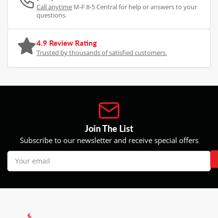
Call anytime
M-F 8-5 Central for help or answers to your
questions.
4.9 Review Rating
Trusted by thousands of satisfied customers.
Join The List
Subscribe to our newsletter and receive special offers
Your
email