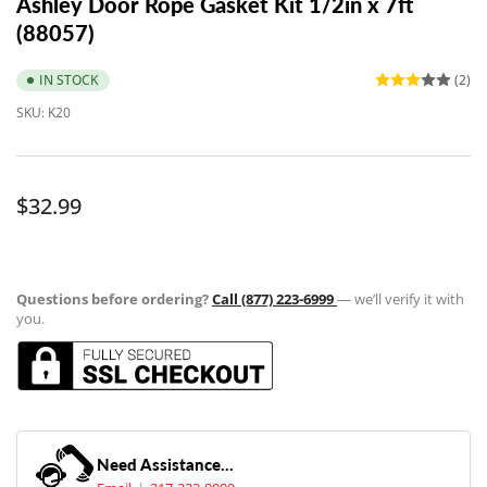
Ashley Door Rope Gasket Kit 1/2in x 7ft
(88057)
IN STOCK
(2)
SKU:
K20
Regular
$32.99
price
Questions before ordering?
Call (877) 223-6999
— we’ll verify it with
you.
Need Assistance...