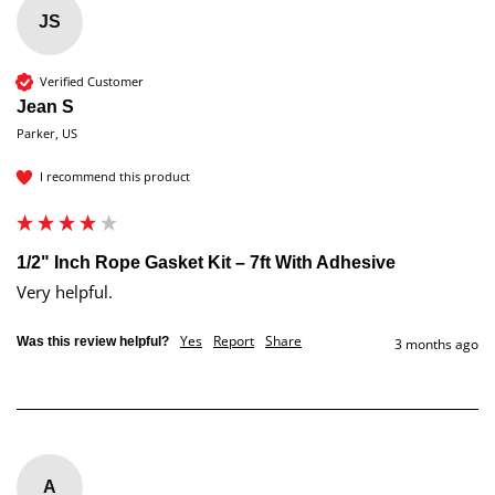
JS
Verified Customer
Jean S
Parker, US
I recommend this product
1/2" Inch Rope Gasket Kit – 7ft With Adhesive
Very helpful.   
Yes
Report
Share
Was this review helpful?
3 months ago
A