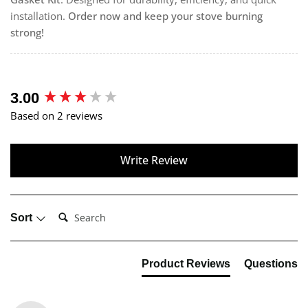
installation.
Order now and keep your stove burning
strong!
New content loaded
3.00
Based on 2 reviews
Write Review
Search:
Sort
Product Reviews
Questions