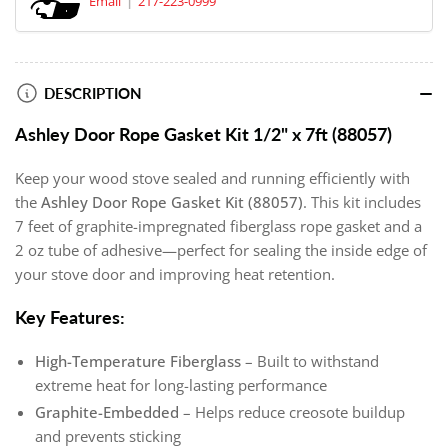
Email
217-223-0999
DESCRIPTION
Ashley Door Rope Gasket Kit 1/2" x 7ft (88057)
Keep your wood stove sealed and running efficiently with
the
Ashley Door Rope Gasket Kit (88057)
. This kit includes
7 feet of graphite-impregnated fiberglass rope gasket and a
2 oz tube of adhesive—perfect for sealing the inside edge of
your stove door and improving heat retention.
Key Features:
High-Temperature Fiberglass
– Built to withstand
extreme heat for long-lasting performance
Graphite-Embedded
– Helps reduce creosote buildup
and prevents sticking