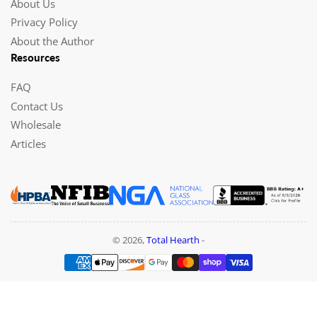
About Us
Privacy Policy
About the Author
Resources
FAQ
Contact Us
Wholesale
Articles
© 2026,
Total Hearth
-
Payment
methods