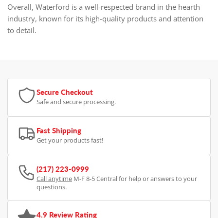
Overall, Waterford is a well-respected brand in the hearth
industry, known for its high-quality products and attention
to detail.
Secure Checkout
Safe and secure processing.
Fast Shipping
Get your products fast!
(217) 223-0999
Call anytime
M-F 8-5 Central for help or answers to your
questions.
4.9 Review Rating