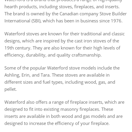
hearth products, including stoves, fireplaces, and inserts.
The brand is owned by the Canadian company Stove Builder
International (SBI), which has been in business since 1976.
Waterford stoves are known for their traditional and classic
designs, which are inspired by the cast iron stoves of the
19th century. They are also known for their high levels of
efficiency, durability, and quality craftsmanship.
Some of the popular Waterford stove models include the
Ashling, Erin, and Tara. These stoves are available in
different sizes and fuel types, including wood, gas, and
pellet.
Waterford also offers a range of fireplace inserts, which are
designed to fit into existing masonry fireplaces. These
inserts are available in both wood and gas models and are
designed to increase the efficiency of your fireplace.