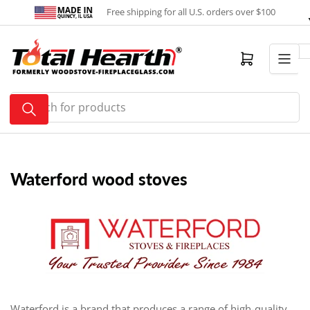
Skip
Free shipping for all U.S. orders over $100
to
the
content
Open mini cart
Search
for
products
Waterford wood stoves
Waterford is a brand that produces a range of high-quality