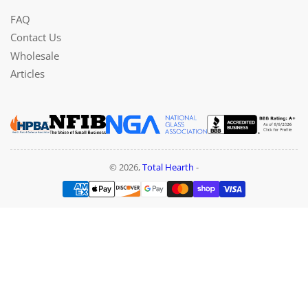
FAQ
Contact Us
Wholesale
Articles
© 2026,
Total Hearth
-
Payment
methods