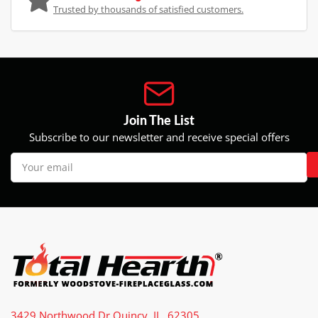
Trusted by thousands of satisfied customers.
Join The List
Subscribe to our newsletter and receive special offers
Your
email
3429 Northwood Dr Quincy, IL, 62305