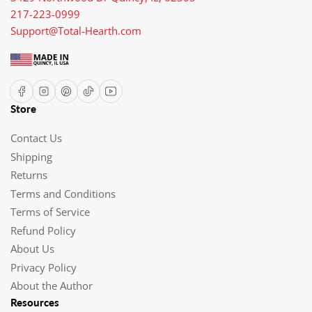
217-223-0999
Support@Total-Hearth.com
Facebook
Instagram
Pinterest
TikTok
YouTube
Store
Contact Us
Shipping
Returns
Terms and Conditions
Terms of Service
Refund Policy
About Us
Privacy Policy
About the Author
Resources