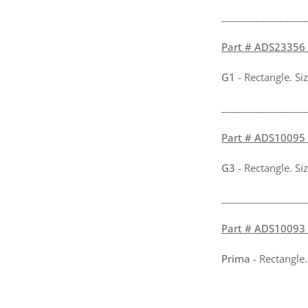
__________________
Part # ADS23356 -
G1
- Rectangle. Si
__________________
Part # ADS10095 -
G3
- Rectangle. Si
__________________
Part # ADS10093 -
Prima
- Rectangle.