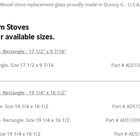
Wood stove replacement glass proudly made in Quincy IL. U.S.A
m Stoves
 available sizes.
 Rectangle - 17 1/2" x 9 7/16"
ngle. Size
17 1/2 x 9 7/16
Part # ADS100
________________________________________________________________
 Rectangle - 19 1/4" x 16 1/2"
e. Size
19 1/4 x 16 1/2
Part # ADS1
- Rectangle. Size
19 1/4 x 16 1/2
Part # ADS1009
Size
19 1/4 x 16 1/2
Part # ADS100