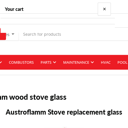
×
Your cart
Types
Your cart is empty
COMBUSTORS
PARTS
MAINTENANCE
HVAC
POOL 
mm wood stove glass
Austroflamm Stove replacement glass