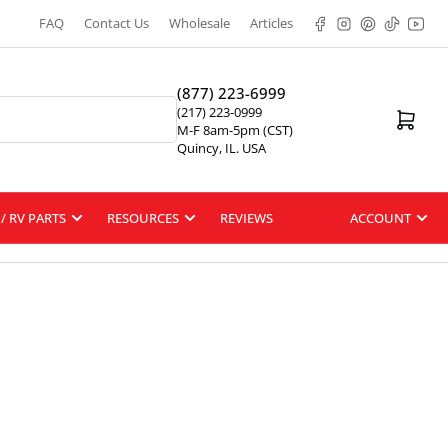
Facebook
Instagram
Pinterest
TikTok
YouT
FAQ
Contact Us
Wholesale
Articles
(877) 223-6999
(217) 223-0999
Open mini cart
M-F 8am-5pm (CST)
Quincy, IL. USA
/ RV PARTS
RESOURCES
REVIEWS
ACCOUNT