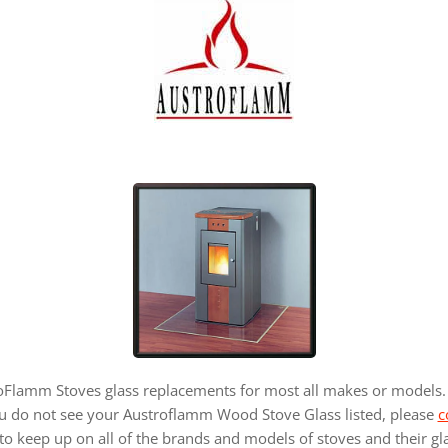
lamm Stoves glass replacements for most all makes or models. 
ou do not see your Austroflamm Wood Stove Glass listed, please
c
to keep up on all of the brands and models of stoves and their gl