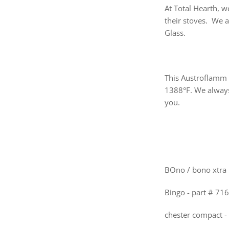
At Total Hearth, w
their stoves. We 
Glass.
This Austroflamm 
1388°F. We always
you.
BOno / bono xtra 
Bingo - part # 71
chester compact -