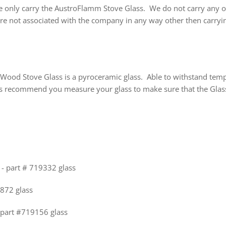
e only carry the AustroFlamm Stove Glass. We do not carry any ot
are not associated with the company in any way other then carryi
Wood Stove Glass is a pyroceramic glass. Able to withstand temp
 recommend you measure your glass to make sure that the Glass 
- part # 719332 glass
6872 glass
 part #719156 glass