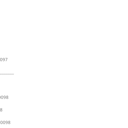
.
97
_______
0098
8
98