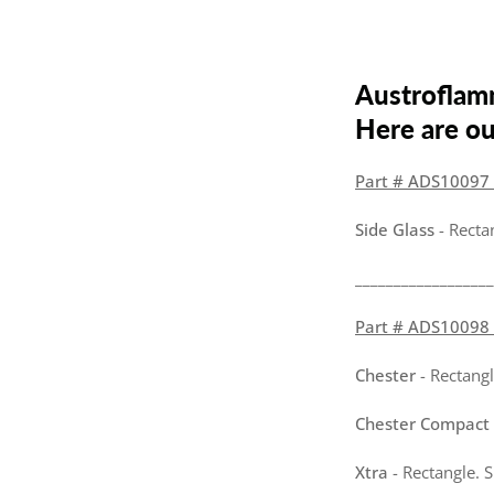
Austroflam
Here are our
Part # ADS10097 -
Side Glass
- Recta
__________________
Part # ADS10098 -
Chester
- Rectangl
Chester Compact
Xtra
- Rectangle. 