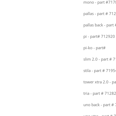
mono - part #717
pallas - part # 71
pallas back - part
pi - part# 712920 
pi-ko - part#
slim 2.0 - part # 
stila - part # 7195
tower xtra 2.0 - p
tria - part # 7128
uno back - part #