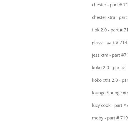
chester - part # 7
chester xtra - par
flok 2.0 - part # 
glass - part # 714
jess xtra - part #
koko 2.0 - part #
koko xtra 2.0 - pa
lounge /lounge xt
lucy cook - part 
moby - part # 719