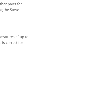
her parts for
ng the Stove
eratures of up to
is correct for