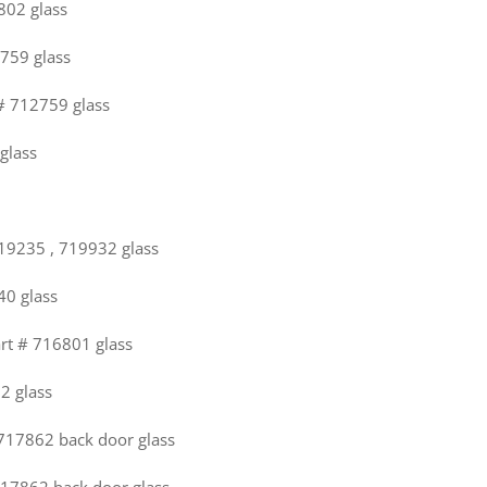
802 glass
2759 glass
 # 712759 glass
glass
719235 , 719932 glass
40 glass
art # 716801 glass
22 glass
 717862 back door glass