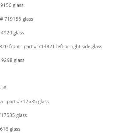
19156 glass
t # 719156 glass
714920 glass
820 front - part # 714821 left or right side glass
719298 glass
rt #
ra - part #717635 glass
#717535 glass
616 glass