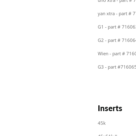
uno xtra - part #
yan xtra - part # 
G1 - part # 71606
G2 - part # 71606
Wien - part # 716
G3 - part #716065
Inserts
45k