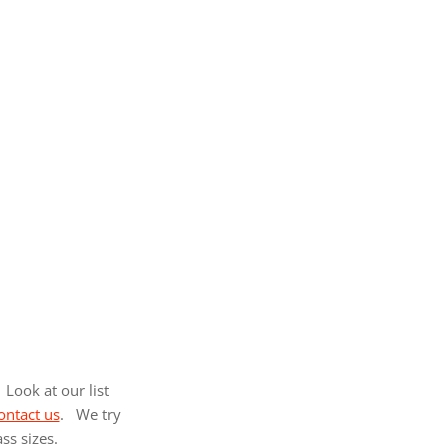
Look at our list
ontact us
. We try
ass sizes.