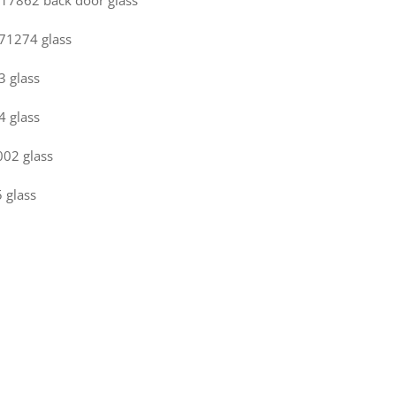
 717862 back door glass
771274 glass
3 glass
4 glass
002 glass
 glass