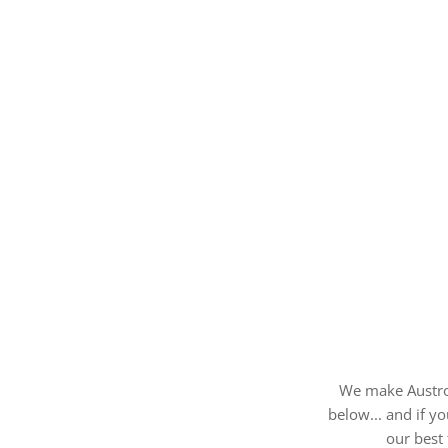
We make AustroF
below... and if y
our best 