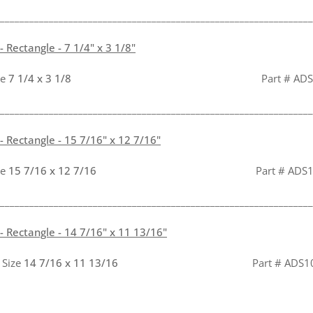
________________________________________________________________
 Rectangle - 7 1/4" x 3 1/8"
ze
7 1/4 x 3 1/8
Part # ADS233
________________________________________________________________
 Rectangle - 15 7/16" x 12 7/16"
ze
15 7/16 x 12 7/16
Part # ADS
________________________________________________________________
 Rectangle - 14 7/16" x 11 13/16"
 Size
14 7/16 x 11 13/16
Part # ADS