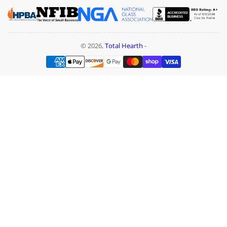
© 2026,
Total Hearth
-
Payment
methods