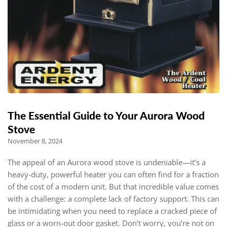
The Essential Guide to Your Aurora Wood
Stove
November 8, 2024
The appeal of an Aurora wood stove is undeniable—it’s a
heavy-duty, powerful heater you can often find for a fraction
of the cost of a modern unit. But that incredible value comes
with a challenge: a complete lack of factory support. This can
be intimidating when you need to replace a cracked piece of
glass or a worn-out door gasket. Don’t worry, you’re not on