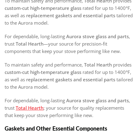
To maintain safety and performance,
Total Hearth
provides
custom-cut high-temperature glass
rated for up to 1400°F,
as well as
replacement gaskets and essential parts
tailored
to the Aurora model.
For dependable, long-lasting
Aurora stove glass and parts
,
trust
Total Hearth
—your source for precision-fit
components that keep your stove performing like new.
To maintain safety and performance,
Total Hearth
provides
custom-cut high-temperature glass
rated for up to 1400°F,
as well as
replacement gaskets and essential parts
tailored
to the Aurora model.
For dependable, long-lasting
Aurora stove glass and parts
,
trust
Total Hearth
;
your source for quality replacements
that keep your stove performing like new.
Gaskets and Other Essential Components