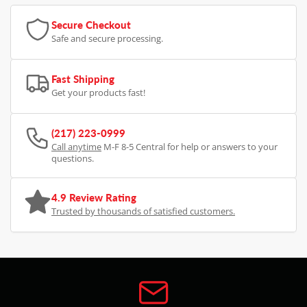
Secure Checkout
Safe and secure processing.
Fast Shipping
Get your products fast!
(217) 223-0999
Call anytime
M-F 8-5 Central for help or answers to your
questions.
4.9 Review Rating
Trusted by thousands of satisfied customers.