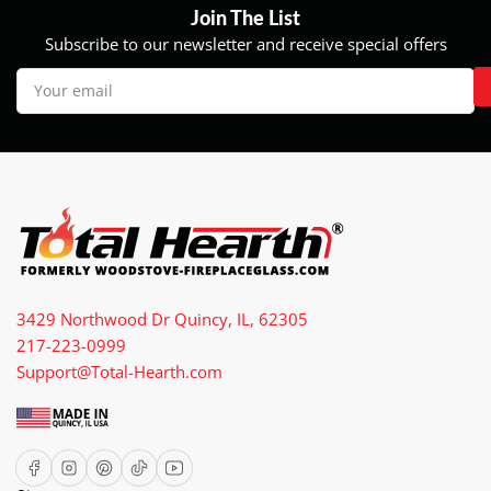
Join The List
Subscribe to our newsletter and receive special offers
Your
email
3429 Northwood Dr Quincy, IL, 62305
217-223-0999
Support@Total-Hearth.com
Facebook
Instagram
Pinterest
TikTok
YouTube