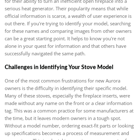
for their ability to turn an inefficient open fireplace into a
serious heat generator. Their popularity means that while
official information is scarce, a wealth of user experience is
out there. If you're trying to identify your model, searching
for these names and comparing images from other owners
can be a great starting point. It helps to know you're not
alone in your quest for information and that others have
successfully navigated the same path.
Challenges in Identifying Your Stove Model
One of the most common frustrations for new Aurora
owners is the difficulty in identifying their specific model.
Many of these stoves, especially the fireplace inserts, were
made without any name on the front or a clear information
tag. This was a common practice for some manufacturers at
the time, but it leaves modern owners in a tough spot.
Without a model number, ordering exact-fit parts or looking
up specifications becomes a process of measurement and