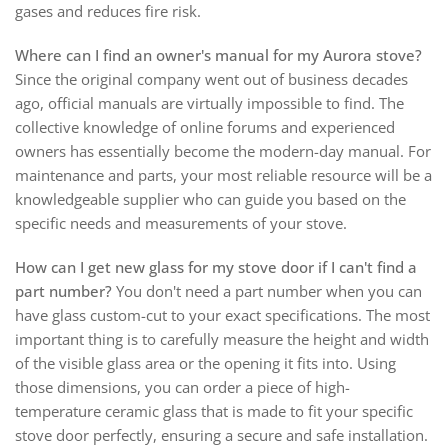
gases and reduces fire risk.
Where can I find an owner's manual for my Aurora stove?
Since the original company went out of business decades
ago, official manuals are virtually impossible to find. The
collective knowledge of online forums and experienced
owners has essentially become the modern-day manual. For
maintenance and parts, your most reliable resource will be a
knowledgeable supplier who can guide you based on the
specific needs and measurements of your stove.
How can I get new glass for my stove door if I can't find a
part number?
You don't need a part number when you can
have glass custom-cut to your exact specifications. The most
important thing is to carefully measure the height and width
of the visible glass area or the opening it fits into. Using
those dimensions, you can order a piece of high-
temperature ceramic glass that is made to fit your specific
stove door perfectly, ensuring a secure and safe installation.