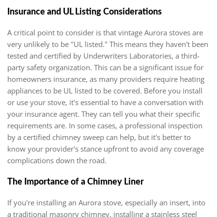
Insurance and UL Listing Considerations
A critical point to consider is that vintage Aurora stoves are
very unlikely to be "UL listed." This means they haven't been
tested and certified by Underwriters Laboratories, a third-
party safety organization. This can be a significant issue for
homeowners insurance, as many providers require heating
appliances to be UL listed to be covered. Before you install
or use your stove, it's essential to have a conversation with
your insurance agent. They can tell you what their specific
requirements are. In some cases, a professional inspection
by a certified chimney sweep can help, but it's better to
know your provider's stance upfront to avoid any coverage
complications down the road.
The Importance of a Chimney Liner
If you're installing an Aurora stove, especially an insert, into
a traditional masonry chimney, installing a stainless steel