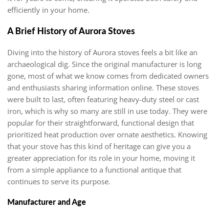
efficiently in your home.
A Brief History of Aurora Stoves
Diving into the history of Aurora stoves feels a bit like an
archaeological dig. Since the original manufacturer is long
gone, most of what we know comes from dedicated owners
and enthusiasts sharing information online. These stoves
were built to last, often featuring heavy-duty steel or cast
iron, which is why so many are still in use today. They were
popular for their straightforward, functional design that
prioritized heat production over ornate aesthetics. Knowing
that your stove has this kind of heritage can give you a
greater appreciation for its role in your home, moving it
from a simple appliance to a functional antique that
continues to serve its purpose.
Manufacturer and Age