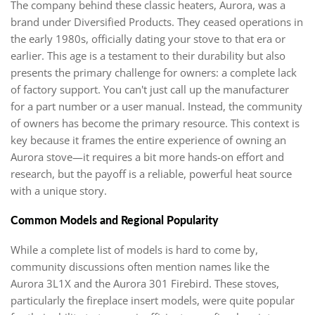
The company behind these classic heaters, Aurora, was a
brand under Diversified Products. They ceased operations in
the early 1980s, officially dating your stove to that era or
earlier. This age is a testament to their durability but also
presents the primary challenge for owners: a complete lack
of factory support. You can't just call up the manufacturer
for a part number or a user manual. Instead, the community
of owners has become the primary resource. This context is
key because it frames the entire experience of owning an
Aurora stove—it requires a bit more hands-on effort and
research, but the payoff is a reliable, powerful heat source
with a unique story.
Common Models and Regional Popularity
While a complete list of models is hard to come by,
community discussions often mention names like the
Aurora 3L1X and the Aurora 301 Firebird. These stoves,
particularly the fireplace insert models, were quite popular