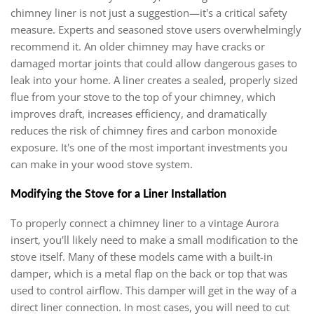
chimney liner is not just a suggestion—it's a critical safety
measure. Experts and seasoned stove users overwhelmingly
recommend it. An older chimney may have cracks or
damaged mortar joints that could allow dangerous gases to
leak into your home. A liner creates a sealed, properly sized
flue from your stove to the top of your chimney, which
improves draft, increases efficiency, and dramatically
reduces the risk of chimney fires and carbon monoxide
exposure. It's one of the most important investments you
can make in your wood stove system.
Modifying the Stove for a Liner Installation
To properly connect a chimney liner to a vintage Aurora
insert, you'll likely need to make a small modification to the
stove itself. Many of these models came with a built-in
damper, which is a metal flap on the back or top that was
used to control airflow. This damper will get in the way of a
direct liner connection. In most cases, you will need to cut