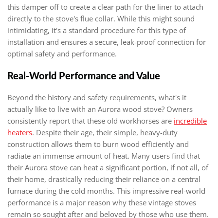
this damper off to create a clear path for the liner to attach
directly to the stove's flue collar. While this might sound
intimidating, it's a standard procedure for this type of
installation and ensures a secure, leak-proof connection for
optimal safety and performance.
Real-World Performance and Value
Beyond the history and safety requirements, what's it
actually like to live with an Aurora wood stove? Owners
consistently report that these old workhorses are
incredible
heaters
. Despite their age, their simple, heavy-duty
construction allows them to burn wood efficiently and
radiate an immense amount of heat. Many users find that
their Aurora stove can heat a significant portion, if not all, of
their home, drastically reducing their reliance on a central
furnace during the cold months. This impressive real-world
performance is a major reason why these vintage stoves
remain so sought after and beloved by those who use them.