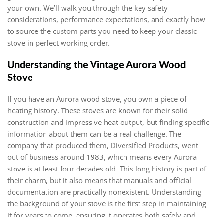
your own. We’ll walk you through the key safety
considerations, performance expectations, and exactly how
to source the custom parts you need to keep your classic
stove in perfect working order.
Understanding the Vintage Aurora Wood
Stove
If you have an Aurora wood stove, you own a piece of
heating history. These stoves are known for their solid
construction and impressive heat output, but finding specific
information about them can be a real challenge. The
company that produced them, Diversified Products, went
out of business around 1983, which means every Aurora
stove is at least four decades old. This long history is part of
their charm, but it also means that manuals and official
documentation are practically nonexistent. Understanding
the background of your stove is the first step in maintaining
it for years to come, ensuring it operates both safely and