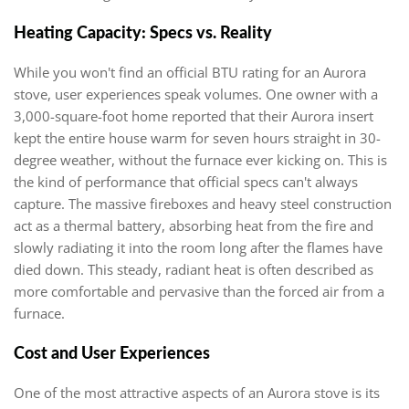
Heating Capacity: Specs vs. Reality
While you won't find an official BTU rating for an Aurora
stove, user experiences speak volumes. One owner with a
3,000-square-foot home reported that their Aurora insert
kept the entire house warm for seven hours straight in 30-
degree weather, without the furnace ever kicking on. This is
the kind of performance that official specs can't always
capture. The massive fireboxes and heavy steel construction
act as a thermal battery, absorbing heat from the fire and
slowly radiating it into the room long after the flames have
died down. This steady, radiant heat is often described as
more comfortable and pervasive than the forced air from a
furnace.
Cost and User Experiences
One of the most attractive aspects of an Aurora stove is its