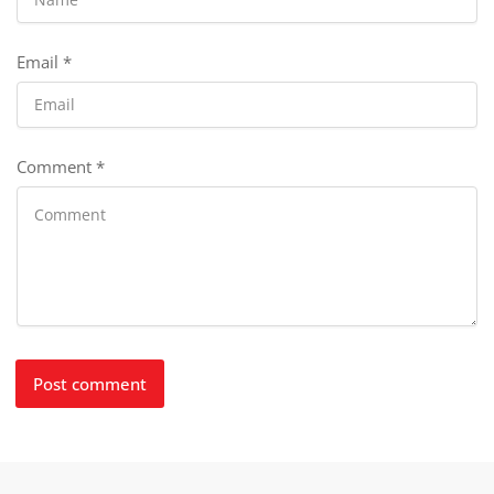
Email
*
Comment
*