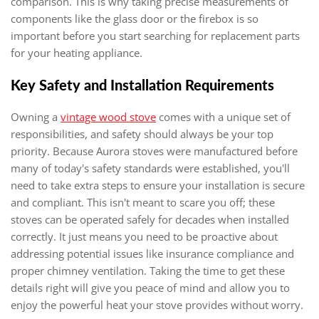
comparison. This is why taking precise measurements of
components like the glass door or the firebox is so
important before you start searching for replacement parts
for your heating appliance.
Key Safety and Installation Requirements
Owning a
vintage wood stove
comes with a unique set of
responsibilities, and safety should always be your top
priority. Because Aurora stoves were manufactured before
many of today's safety standards were established, you'll
need to take extra steps to ensure your installation is secure
and compliant. This isn't meant to scare you off; these
stoves can be operated safely for decades when installed
correctly. It just means you need to be proactive about
addressing potential issues like insurance compliance and
proper chimney ventilation. Taking the time to get these
details right will give you peace of mind and allow you to
enjoy the powerful heat your stove provides without worry.