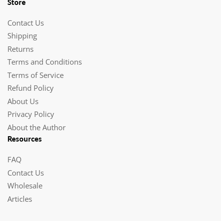
Store
Contact Us
Shipping
Returns
Terms and Conditions
Terms of Service
Refund Policy
About Us
Privacy Policy
About the Author
Resources
FAQ
Contact Us
Wholesale
Articles