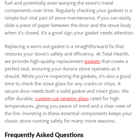
fuel and potentially even warping the stove's metal
components over time. Regularly checking your gaskets is a
simple but vital part of stove maintenance. If you can easily
slide a piece of paper between the door and the stove body
when it's closed, it’s a good sign your gasket needs attention.
Replacing a worn-out gasket is a straightforward fix that
restores your stove's safety and efficiency. At Total Hearth,
we provide high-quality replacement
gaskets
that create a
perfect seal, ensuring your Aurora stove operates as it
should. While you're inspecting the gaskets, it's also a good
time to check the stove glass for any cracks or chips. A
secure door needs both a solid gasket and intact glass. We
offer durable,
custom-cut ceramic glass
rated for high
temperatures, giving you peace of mind and a clear view of
the fire. Investing in these essential components keeps your
classic stove running safely for many more seasons.
Frequently Asked Questions