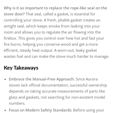
Why is it so important to replace the rope-like seal on the
stove door?
That seal, called a gasket, is essential for
controlling your stove. A fresh, pliable gasket creates an
airtight seal, which keeps smoke from leaking into your
room and allows you to regulate the air flowing into the
firebox. This gives you control over how hot and fast your
fire burns, helping you conserve wood and get a more
efficient, steady heat output. A worn-out, leaky gasket
wastes fuel and can make the stove much harder to manage.
Key Takeaways
Embrace the Manual-Free Approach
: Since Aurora
stoves lack official documentation, successful ownership
depends on taking accurate measurements of parts like
glass and gaskets, not searching for non-existent model
numbers.
Focus on Modern Safety Standards
: Before using your