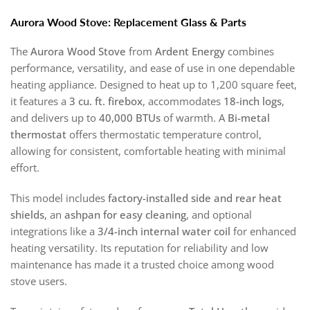
Aurora Wood Stove: Replacement Glass & Parts
The
Aurora Wood Stove
from
Ardent Energy
combines
performance, versatility, and ease of use in one dependable
heating appliance. Designed to heat up to 1,200 square feet,
it features a
3 cu. ft. firebox
, accommodates
18-inch logs
,
and delivers up to
40,000 BTUs
of warmth. A
Bi-metal
thermostat
offers thermostatic temperature control,
allowing for consistent, comfortable heating with minimal
effort.
This model includes
factory-installed side and rear heat
shields
, an
ashpan for easy cleaning
, and optional
integrations like a
3/4-inch internal water coil
for enhanced
heating versatility. Its reputation for reliability and low
maintenance has made it a trusted choice among wood
stove users.