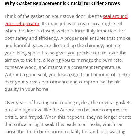
Why Gasket Replacement is Crucial for Older Stoves
Think of the gasket on your stove door like the
seal around
your refrigerator
. Its main job is to create an airtight seal
when the door is closed, which is incredibly important for
both safety and efficiency. A proper seal ensures that smoke
and harmful gases are directed up the chimney, not into
your living space. It also gives you precise control over the
airflow to the fire, allowing you to manage the burn rate,
conserve wood, and maintain a consistent temperature.
Without a good seal, you lose a significant amount of control
over your stove's performance and compromise the air
quality in your home.
Over years of heating and cooling cycles, the original gaskets
on a vintage stove like the Aurora can become compressed,
brittle, and frayed. When this happens, they no longer create
that critical airtight seal. This leads to air leaks, which can
cause the fire to burn uncontrollably hot and fast, wasting