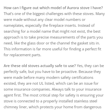
How can I figure out which model of Aurora stove I have?
That’s one of the biggest challenges with these stoves. Many
were made without any clear model numbers or
nameplates, especially the fireplace inserts. Instead of
searching for a model name that might not exist, the best
approach is to take precise measurements of the parts you
need, like the glass door or the channel the gasket sits in.
This information is far more useful for finding a perfect fit
for replacement parts.
Are these old stoves actually safe to use?
Yes, they can be
perfectly safe, but you have to be proactive. Because they
were made before many modern safety certifications
existed, they are not UL listed, which can be an issue for
some insurance companies. Always talk to your insurance
agent first. The most critical step for safety is ensuring your
stove is connected to a properly installed stainless steel
chimney liner, which protects your home from dangerous