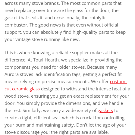
across many stove brands. The most common parts that
need replacing over time are the glass for the door, the
gasket that seals it, and occasionally, the catalytic
combustor. The good news is that even without official
support, you can absolutely find high-quality parts to keep
your vintage stove running like new.
This is where knowing a reliable supplier makes all the
difference. At Total Hearth, we specialize in providing the
components you need for older stoves. Because many
Aurora stoves lack identification tags, getting a perfect fit
means relying on precise measurements. We offer
custom-
cut ceramic glass
designed to withstand the intense heat of a
wood stove, ensuring you get an exact replacement for your
door. You simply provide the dimensions, and we handle
the rest. Similarly, we carry a wide variety of
gaskets
to
create a tight, efficient seal, which is crucial for controlling
your burn and maintaining safety. Don't let the age of your
stove discourage you; the right parts are available.