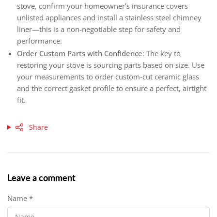
stove, confirm your homeowner's insurance covers
unlisted appliances and install a stainless steel chimney
liner—this is a non-negotiable step for safety and
performance.
Order Custom Parts with Confidence
: The key to
restoring your stove is sourcing parts based on size. Use
your measurements to order custom-cut ceramic glass
and the correct gasket profile to ensure a perfect, airtight
fit.
Share
Leave a comment
Name
*