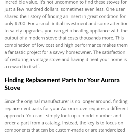
incredible value. It's not uncommon to find these stoves for
just a few hundred dollars, sometimes even less. One user
shared their story of finding an insert in great condition for
only $200. For a small initial investment and some attention
to safety upgrades, you can get a heating appliance with the
output of a modern stove that costs thousands more. This
combination of low cost and high performance makes them
a fantastic project for a savvy homeowner. The satisfaction
of restoring a vintage stove and having it heat your home is
a reward in itself.
Finding Replacement Parts for Your Aurora
Stove
Since the original manufacturer is no longer around, finding
replacement parts for your Aurora stove requires a different
approach. You can't simply look up a model number and
order a part from a catalog. Instead, the key is to focus on
components that can be custom-made or are standardized